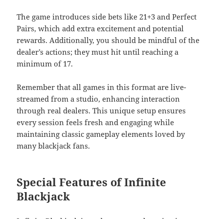
The game introduces side bets like 21+3 and Perfect
Pairs, which add extra excitement and potential
rewards. Additionally, you should be mindful of the
dealer’s actions; they must hit until reaching a
minimum of 17.
Remember that all games in this format are live-
streamed from a studio, enhancing interaction
through real dealers. This unique setup ensures
every session feels fresh and engaging while
maintaining classic gameplay elements loved by
many blackjack fans.
Special Features of Infinite
Blackjack