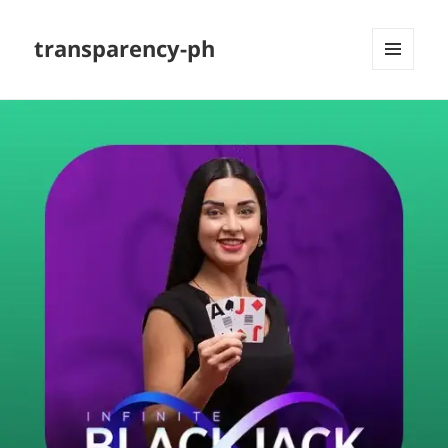
transparency-ph
MENU
AND
WIDGETS