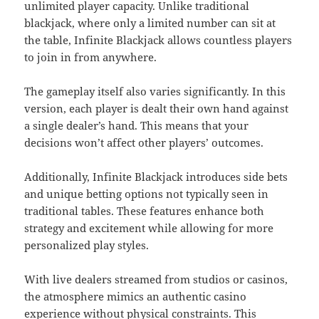
unlimited player capacity. Unlike traditional
blackjack, where only a limited number can sit at
the table, Infinite Blackjack allows countless players
to join in from anywhere.
The gameplay itself also varies significantly. In this
version, each player is dealt their own hand against
a single dealer’s hand. This means that your
decisions won’t affect other players’ outcomes.
Additionally, Infinite Blackjack introduces side bets
and unique betting options not typically seen in
traditional tables. These features enhance both
strategy and excitement while allowing for more
personalized play styles.
With live dealers streamed from studios or casinos,
the atmosphere mimics an authentic casino
experience without physical constraints. This