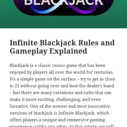
Infinite Blackjack Rules and
Gameplay Explained
Blackjack is a classic casino game that has been
enjoyed by players all over the world for centuries.
It’s a simple game on the surface – try to get as close
to 21 without going over and beat the dealer’s hand
– but there are many variations and rules that can
make it more exciting, challenging, and even
lucrative. One of the newest and most innovative
versions of blackjack is Infinite Blackjack, which
offers players a unique and immersive gaming
experience unlike any other. In this article, we will