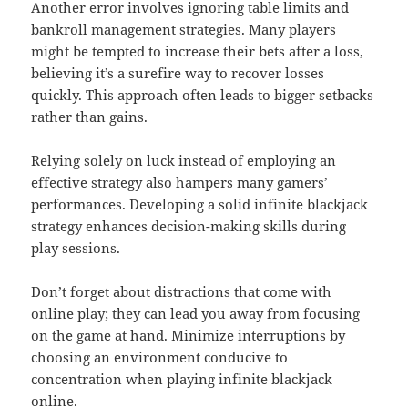
Another error involves ignoring table limits and
bankroll management strategies. Many players
might be tempted to increase their bets after a loss,
believing it’s a surefire way to recover losses
quickly. This approach often leads to bigger setbacks
rather than gains.
Relying solely on luck instead of employing an
effective strategy also hampers many gamers’
performances. Developing a solid infinite blackjack
strategy enhances decision-making skills during
play sessions.
Don’t forget about distractions that come with
online play; they can lead you away from focusing
on the game at hand. Minimize interruptions by
choosing an environment conducive to
concentration when playing infinite blackjack
online.