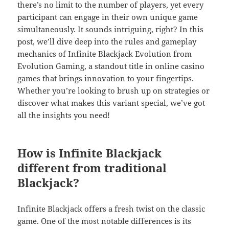
there’s no limit to the number of players, yet every
participant can engage in their own unique game
simultaneously. It sounds intriguing, right? In this
post, we’ll dive deep into the rules and gameplay
mechanics of Infinite Blackjack Evolution from
Evolution Gaming, a standout title in online casino
games that brings innovation to your fingertips.
Whether you’re looking to brush up on strategies or
discover what makes this variant special, we’ve got
all the insights you need!
How is Infinite Blackjack
different from traditional
Blackjack?
Infinite Blackjack offers a fresh twist on the classic
game. One of the most notable differences is its