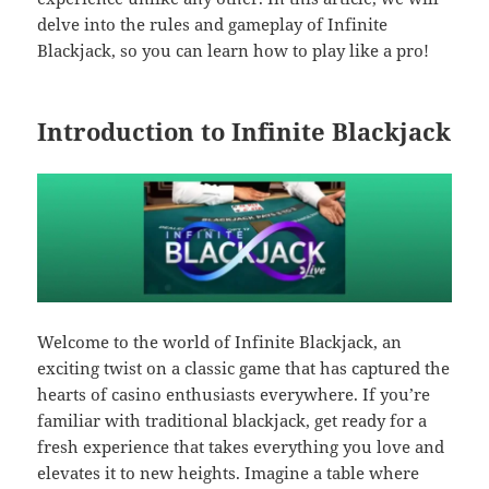
delve into the rules and gameplay of Infinite
Blackjack, so you can learn how to play like a pro!
Introduction to Infinite Blackjack
Welcome to the world of Infinite Blackjack, an
exciting twist on a classic game that has captured the
hearts of casino enthusiasts everywhere. If you’re
familiar with traditional blackjack, get ready for a
fresh experience that takes everything you love and
elevates it to new heights. Imagine a table where