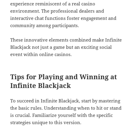
experience reminiscent of a real casino
environment. The professional dealers and
interactive chat functions foster engagement and
community among participants.
These innovative elements combined make Infinite
Blackjack not just a game but an exciting social
event within online casinos.
Tips for Playing and Winning at
Infinite Blackjack
To succeed in Infinite Blackjack, start by mastering
the basic rules. Understanding when to hit or stand
is crucial. Familiarize yourself with the specific
strategies unique to this version.