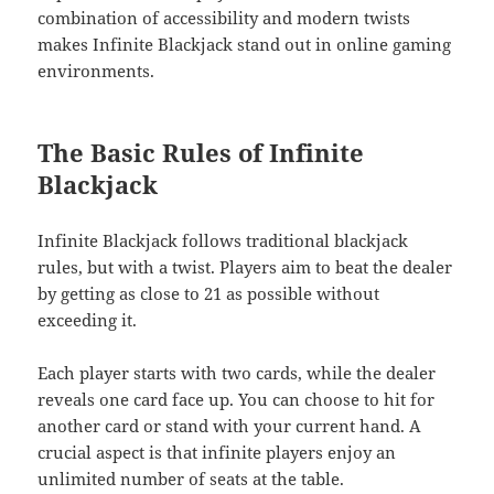
combination of accessibility and modern twists
makes Infinite Blackjack stand out in online gaming
environments.
The Basic Rules of Infinite
Blackjack
Infinite Blackjack follows traditional blackjack
rules, but with a twist. Players aim to beat the dealer
by getting as close to 21 as possible without
exceeding it.
Each player starts with two cards, while the dealer
reveals one card face up. You can choose to hit for
another card or stand with your current hand. A
crucial aspect is that infinite players enjoy an
unlimited number of seats at the table.