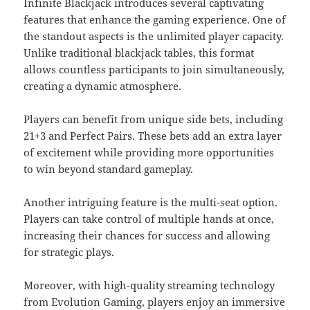
Infinite Blackjack introduces several captivating
features that enhance the gaming experience. One of
the standout aspects is the unlimited player capacity.
Unlike traditional blackjack tables, this format
allows countless participants to join simultaneously,
creating a dynamic atmosphere.
Players can benefit from unique side bets, including
21+3 and Perfect Pairs. These bets add an extra layer
of excitement while providing more opportunities
to win beyond standard gameplay.
Another intriguing feature is the multi-seat option.
Players can take control of multiple hands at once,
increasing their chances for success and allowing
for strategic plays.
Moreover, with high-quality streaming technology
from Evolution Gaming, players enjoy an immersive