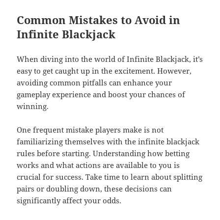
Common Mistakes to Avoid in
Infinite Blackjack
When diving into the world of Infinite Blackjack, it’s
easy to get caught up in the excitement. However,
avoiding common pitfalls can enhance your
gameplay experience and boost your chances of
winning.
One frequent mistake players make is not
familiarizing themselves with the infinite blackjack
rules before starting. Understanding how betting
works and what actions are available to you is
crucial for success. Take time to learn about splitting
pairs or doubling down, these decisions can
significantly affect your odds.