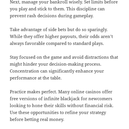
Next, manage your bankroll wisely. Set limits before
you play and stick to them. This discipline can
prevent rash decisions during gameplay.
Take advantage of side bets but do so sparingly.
While they offer higher payouts, their odds aren’t
always favorable compared to standard plays.
Stay focused on the game and avoid distractions that
might hinder your decision-making process.
Concentration can significantly enhance your
performance at the table.
Practice makes perfect. Many online casinos offer
free versions of infinite blackjack for newcomers
looking to hone their skills without financial risk.
Use these opportunities to refine your strategy
before betting real money.