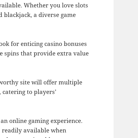
vailable. Whether you love slots
nd blackjack, a diverse game
Look for enticing casino bonuses
e spins that provide extra value
rthy site will offer multiple
 catering to players’
an online gaming experience.
s readily available when