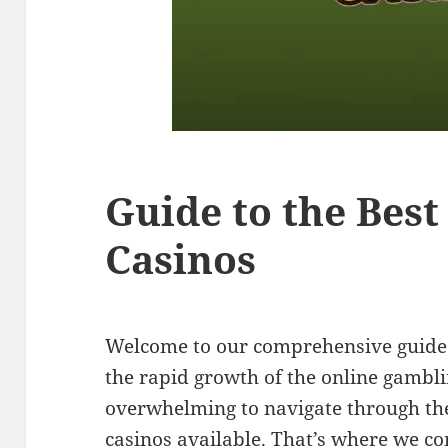
Guide to the Best
Casinos
Welcome to our comprehensive guide t
the rapid growth of the online gamblin
overwhelming to navigate through the 
casinos available. That’s where we co