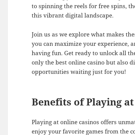
to spinning the reels for free spins, 
this vibrant digital landscape.
Join us as we explore what makes the
you can maximize your experience, a
having fun. Get ready to unlock all th
only the best online casino but also 
opportunities waiting just for you!
Benefits of Playing a
Playing at online casinos offers unm
enjoy your favorite games from the c