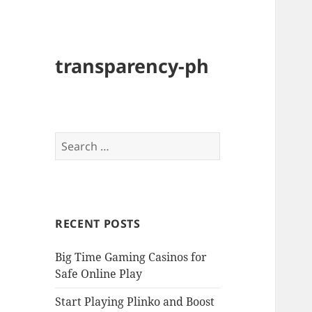
transparency-ph
Search
for:
RECENT POSTS
Big Time Gaming Casinos for
Safe Online Play
Start Playing Plinko and Boost