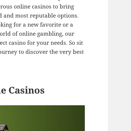
rous online casinos to bring
ed and most reputable options.
king for a new favorite or a
orld of online gambling, our
ect casino for your needs. So sit
journey to discover the very best
ne Casinos