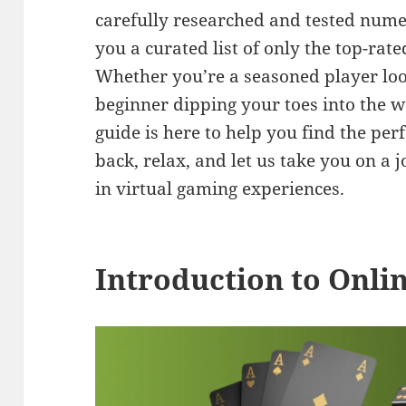
carefully researched and tested nume
you a curated list of only the top-rat
Whether you’re a seasoned player loo
beginner dipping your toes into the w
guide is here to help you find the perf
back, relax, and let us take you on a 
in virtual gaming experiences.
Introduction to Onli