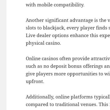
with mobile compatibility.
Another significant advantage is the 
slots to blackjack, every player finds 
Live dealer options enhance this experi
physical casino.
Online casinos often provide attract
such as no deposit bonus offerings an
give players more opportunities to w
upfront.
Additionally, online platforms typica
compared to traditional venues. This