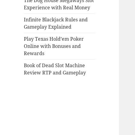
The Dog House Megaways Slot
Experience with Real Money
Infinite Blackjack Rules and
Gameplay Explained
Play Texas Hold’em Poker
Online with Bonuses and
Rewards
Book of Dead Slot Machine
Review RTP and Gameplay