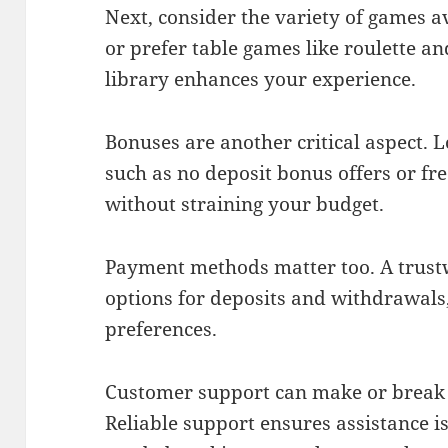
Next, consider the variety of games a
or prefer table games like roulette a
library enhances your experience.
Bonuses are another critical aspect. 
such as no deposit bonus offers or fre
without straining your budget.
Payment methods matter too. A trustwo
options for deposits and withdrawals,
preferences.
Customer support can make or break 
Reliable support ensures assistance i