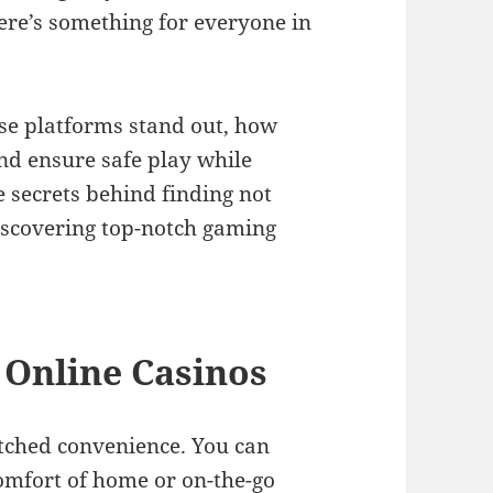
there’s something for everyone in
se platforms stand out, how
nd ensure safe play while
e secrets behind finding not
discovering top-notch gaming
t Online Casinos
atched convenience. You can
omfort of home or on-the-go