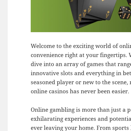
Welcome to the exciting world of onli
convenience right at your fingertips. 
dive into an array of games that range
innovative slots and everything in b
seasoned player or new to the scene, 
online casinos has never been easier.
Online gambling is more than just a p
exhilarating experiences and potentia
ever leaving your home. From sports 