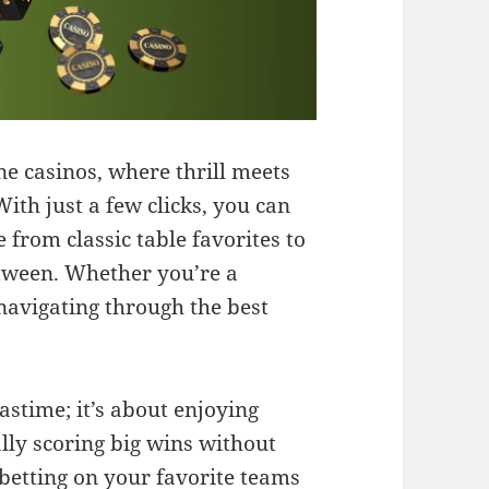
ne casinos, where thrill meets
With just a few clicks, you can
 from classic table favorites to
etween. Whether you’re a
navigating through the best
astime; it’s about enjoying
lly scoring big wins without
betting on your favorite teams