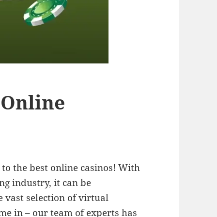
 Online
o the best online casinos! With
g industry, it can be
vast selection of virtual
me in – our team of experts has