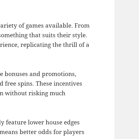
variety of games available. From
something that suits their style.
ence, replicating the thrill of a
ive bonuses and promotions,
d free spins. These incentives
in without risking much
lly feature lower house edges
 means better odds for players