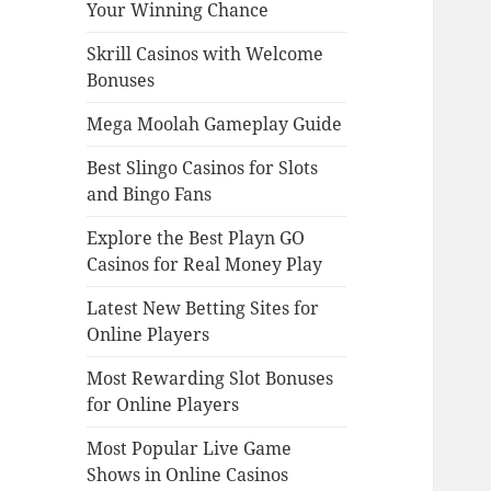
Your Winning Chance
Skrill Casinos with Welcome
Bonuses
Mega Moolah Gameplay Guide
Best Slingo Casinos for Slots
and Bingo Fans
Explore the Best Playn GO
Casinos for Real Money Play
Latest New Betting Sites for
Online Players
Most Rewarding Slot Bonuses
for Online Players
Most Popular Live Game
Shows in Online Casinos