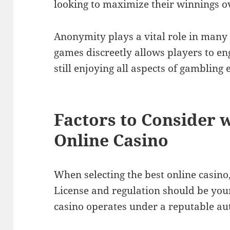
looking to maximize their winnings o
Anonymity plays a vital role in many
games discreetly allows players to e
still enjoying all aspects of gambling
Factors to Consider 
Online Casino
When selecting the best online casino,
License and regulation should be your
casino operates under a reputable aut