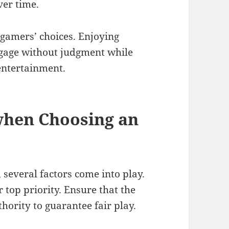
ver time.
 gamers’ choices. Enjoying
ngage without judgment while
 entertainment.
when Choosing an
 several factors come into play.
 top priority. Ensure that the
hority to guarantee fair play.