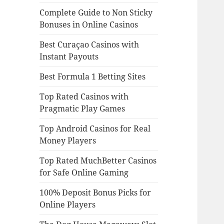
Complete Guide to Non Sticky
Bonuses in Online Casinos
Best Curaçao Casinos with
Instant Payouts
Best Formula 1 Betting Sites
Top Rated Casinos with
Pragmatic Play Games
Top Android Casinos for Real
Money Players
Top Rated MuchBetter Casinos
for Safe Online Gaming
100% Deposit Bonus Picks for
Online Players