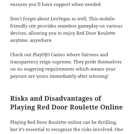
ensures you’ll have support when needed.
Don’t forget about LeoVegas as well. This mobile-
friendly site provides seamless gameplay on various
devices, allowing you to enjoy Red Door Roulette
anytime, anywhere.
Check out PlayOJO Casino where fairness and
transparency reign supreme. They pride themselves
on no wagering requirements which means your
payouts are yours immediately after winning!
Risks and Disadvantages of
Playing Red Door Roulette Online
Playing Red Door Roulette online can be thrilling,
but it’s essential to recognize the risks involved. One