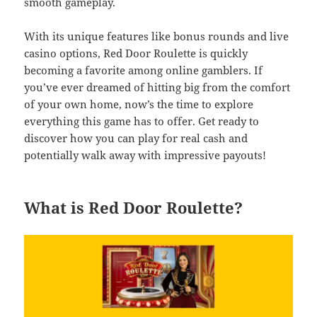
smooth gameplay.
With its unique features like bonus rounds and live
casino options, Red Door Roulette is quickly
becoming a favorite among online gamblers. If
you’ve ever dreamed of hitting big from the comfort
of your own home, now’s the time to explore
everything this game has to offer. Get ready to
discover how you can play for real cash and
potentially walk away with impressive payouts!
What is Red Door Roulette?