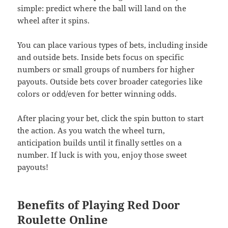
simple: predict where the ball will land on the
wheel after it spins.
You can place various types of bets, including inside
and outside bets. Inside bets focus on specific
numbers or small groups of numbers for higher
payouts. Outside bets cover broader categories like
colors or odd/even for better winning odds.
After placing your bet, click the spin button to start
the action. As you watch the wheel turn,
anticipation builds until it finally settles on a
number. If luck is with you, enjoy those sweet
payouts!
Benefits of Playing Red Door
Roulette Online