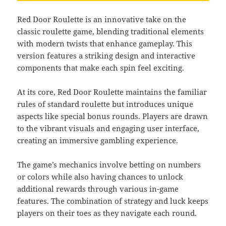
Red Door Roulette is an innovative take on the
classic roulette game, blending traditional elements
with modern twists that enhance gameplay. This
version features a striking design and interactive
components that make each spin feel exciting.
At its core, Red Door Roulette maintains the familiar
rules of standard roulette but introduces unique
aspects like special bonus rounds. Players are drawn
to the vibrant visuals and engaging user interface,
creating an immersive gambling experience.
The game’s mechanics involve betting on numbers
or colors while also having chances to unlock
additional rewards through various in-game
features. The combination of strategy and luck keeps
players on their toes as they navigate each round.