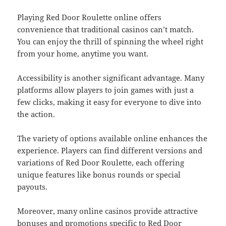
Playing Red Door Roulette online offers
convenience that traditional casinos can’t match.
You can enjoy the thrill of spinning the wheel right
from your home, anytime you want.
Accessibility is another significant advantage. Many
platforms allow players to join games with just a
few clicks, making it easy for everyone to dive into
the action.
The variety of options available online enhances the
experience. Players can find different versions and
variations of Red Door Roulette, each offering
unique features like bonus rounds or special
payouts.
Moreover, many online casinos provide attractive
bonuses and promotions specific to Red Door