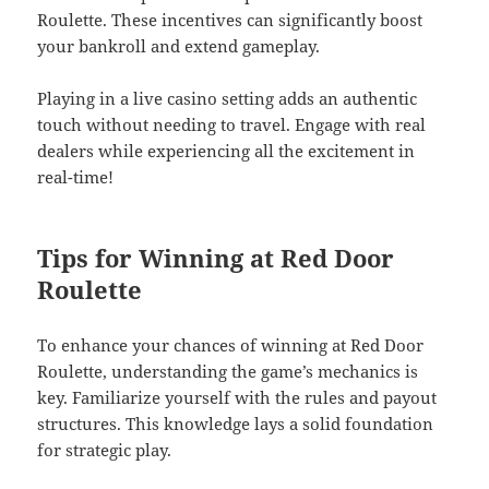
Roulette. These incentives can significantly boost
your bankroll and extend gameplay.
Playing in a live casino setting adds an authentic
touch without needing to travel. Engage with real
dealers while experiencing all the excitement in
real-time!
Tips for Winning at Red Door
Roulette
To enhance your chances of winning at Red Door
Roulette, understanding the game’s mechanics is
key. Familiarize yourself with the rules and payout
structures. This knowledge lays a solid foundation
for strategic play.