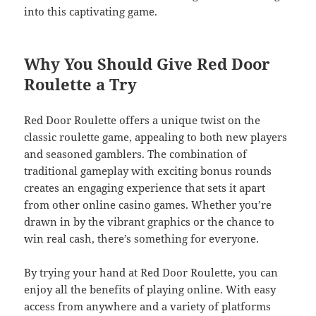
into this captivating game.
Why You Should Give Red Door
Roulette a Try
Red Door Roulette offers a unique twist on the
classic roulette game, appealing to both new players
and seasoned gamblers. The combination of
traditional gameplay with exciting bonus rounds
creates an engaging experience that sets it apart
from other online casino games. Whether you’re
drawn in by the vibrant graphics or the chance to
win real cash, there’s something for everyone.
By trying your hand at Red Door Roulette, you can
enjoy all the benefits of playing online. With easy
access from anywhere and a variety of platforms