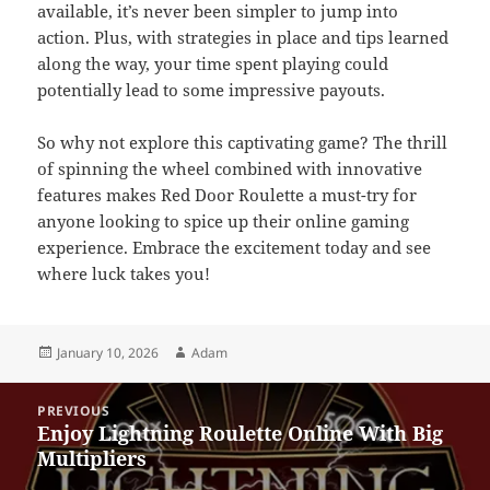
available, it’s never been simpler to jump into
action. Plus, with strategies in place and tips learned
along the way, your time spent playing could
potentially lead to some impressive payouts.
So why not explore this captivating game? The thrill
of spinning the wheel combined with innovative
features makes Red Door Roulette a must-try for
anyone looking to spice up their online gaming
experience. Embrace the excitement today and see
where luck takes you!
Posted
Author
January 10, 2026
Adam
on
Post
PREVIOUS
navigation
Enjoy Lightning Roulette Online With Big
Previous
Multipliers
post: