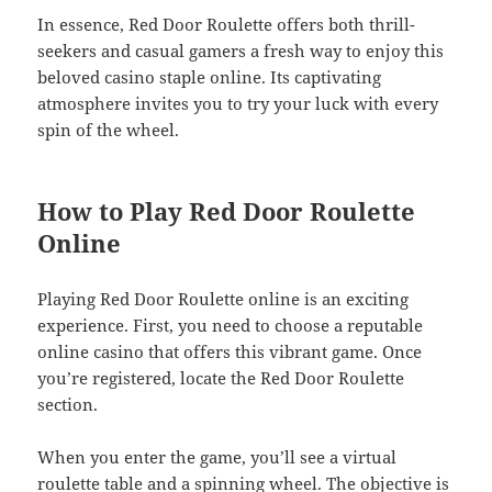
In essence, Red Door Roulette offers both thrill-
seekers and casual gamers a fresh way to enjoy this
beloved casino staple online. Its captivating
atmosphere invites you to try your luck with every
spin of the wheel.
How to Play Red Door Roulette
Online
Playing Red Door Roulette online is an exciting
experience. First, you need to choose a reputable
online casino that offers this vibrant game. Once
you’re registered, locate the Red Door Roulette
section.
When you enter the game, you’ll see a virtual
roulette table and a spinning wheel. The objective is