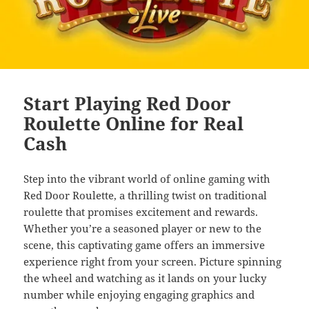
Start Playing Red Door
Roulette Online for Real
Cash
Step into the vibrant world of online gaming with
Red Door Roulette, a thrilling twist on traditional
roulette that promises excitement and rewards.
Whether you’re a seasoned player or new to the
scene, this captivating game offers an immersive
experience right from your screen. Picture spinning
the wheel and watching as it lands on your lucky
number while enjoying engaging graphics and