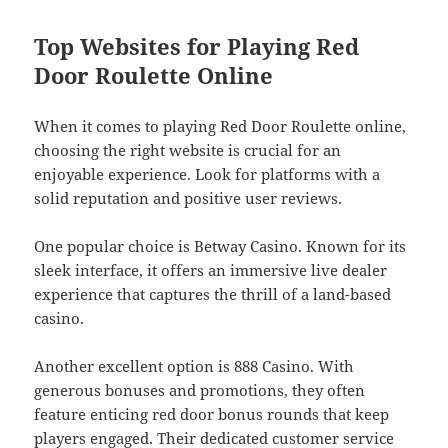
Top Websites for Playing Red
Door Roulette Online
When it comes to playing Red Door Roulette online,
choosing the right website is crucial for an
enjoyable experience. Look for platforms with a
solid reputation and positive user reviews.
One popular choice is Betway Casino. Known for its
sleek interface, it offers an immersive live dealer
experience that captures the thrill of a land-based
casino.
Another excellent option is 888 Casino. With
generous bonuses and promotions, they often
feature enticing red door bonus rounds that keep
players engaged. Their dedicated customer service