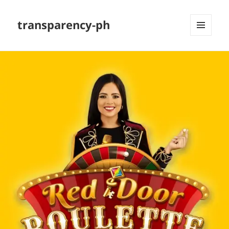
transparency-ph
MENU
AND
WIDGETS