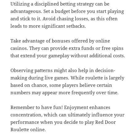
Utilizing a disciplined betting strategy can be
advantageous. Set a budget before you start playing
and stick to it. Avoid chasing losses, as this often
leads to more significant setbacks.
Take advantage of bonuses offered by online
casinos. They can provide extra funds or free spins
that extend your gameplay without additional costs.
Observing patterns might also help in decision-
making during live games. While roulette is largely
based on chance, some players believe certain
numbers may appear more frequently over time.
Remember to have fun! Enjoyment enhances
concentration, which can ultimately influence your
performance when you decide to play Red Door
Roulette online.