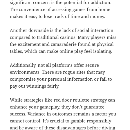
significant concern is the potential for addiction.
The convenience of accessing games from home
makes it easy to lose track of time and money.
Another downside is the lack of social interaction
compared to traditional casinos. Many players miss
the excitement and camaraderie found at physical
tables, which can make online play feel isolating.
Additionally, not all platforms offer secure
environments. There are rogue sites that may
compromise your personal information or fail to
pay out winnings fairly.
While strategies like red door roulette strategy can
enhance your gameplay, they don’t guarantee
success. Variance in outcomes remains a factor you
cannot control. It’s crucial to gamble responsibly
and be aware of these disadvantages before diving