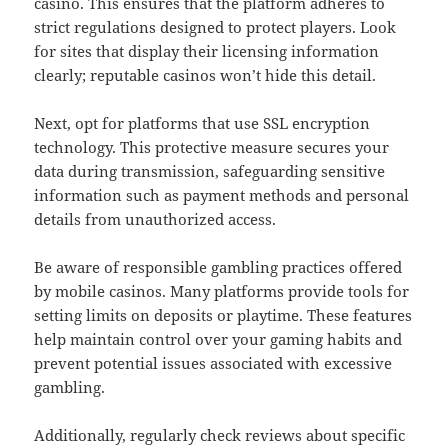
casino. This ensures that the platform adheres to
strict regulations designed to protect players. Look
for sites that display their licensing information
clearly; reputable casinos won’t hide this detail.
Next, opt for platforms that use SSL encryption
technology. This protective measure secures your
data during transmission, safeguarding sensitive
information such as payment methods and personal
details from unauthorized access.
Be aware of responsible gambling practices offered
by mobile casinos. Many platforms provide tools for
setting limits on deposits or playtime. These features
help maintain control over your gaming habits and
prevent potential issues associated with excessive
gambling.
Additionally, regularly check reviews about specific