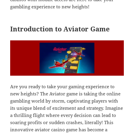
gambling experience to new heights!
Introduction to Aviator Game
Are you ready to take your gaming experience to
new heights? The Aviator game is taking the online
gambling world by storm, captivating players with
its unique blend of excitement and strategy. Imagine
a thrilling flight where every decision can lead to
soaring profits or sudden crashes, literally! This
innovative aviator casino game has become a