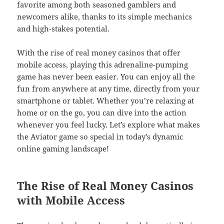
favorite among both seasoned gamblers and
newcomers alike, thanks to its simple mechanics
and high-stakes potential.
With the rise of real money casinos that offer
mobile access, playing this adrenaline-pumping
game has never been easier. You can enjoy all the
fun from anywhere at any time, directly from your
smartphone or tablet. Whether you’re relaxing at
home or on the go, you can dive into the action
whenever you feel lucky. Let’s explore what makes
the Aviator game so special in today’s dynamic
online gaming landscape!
The Rise of Real Money Casinos
with Mobile Access