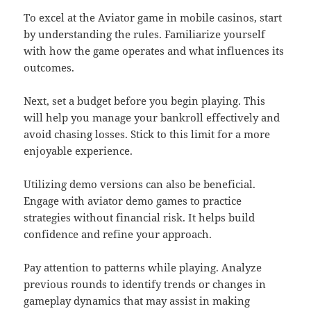
To excel at the Aviator game in mobile casinos, start
by understanding the rules. Familiarize yourself
with how the game operates and what influences its
outcomes.
Next, set a budget before you begin playing. This
will help you manage your bankroll effectively and
avoid chasing losses. Stick to this limit for a more
enjoyable experience.
Utilizing demo versions can also be beneficial.
Engage with aviator demo games to practice
strategies without financial risk. It helps build
confidence and refine your approach.
Pay attention to patterns while playing. Analyze
previous rounds to identify trends or changes in
gameplay dynamics that may assist in making