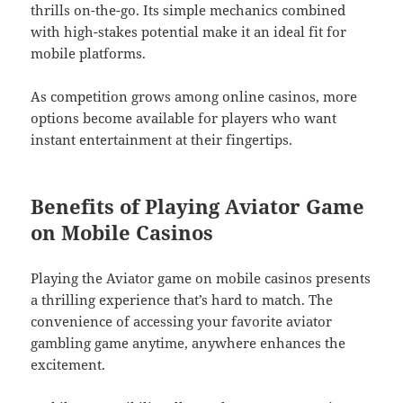
thrills on-the-go. Its simple mechanics combined
with high-stakes potential make it an ideal fit for
mobile platforms.
As competition grows among online casinos, more
options become available for players who want
instant entertainment at their fingertips.
Benefits of Playing Aviator Game
on Mobile Casinos
Playing the Aviator game on mobile casinos presents
a thrilling experience that’s hard to match. The
convenience of accessing your favorite aviator
gambling game anytime, anywhere enhances the
excitement.