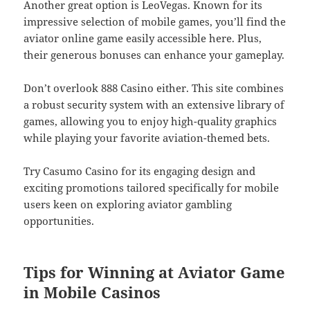
Another great option is LeoVegas. Known for its
impressive selection of mobile games, you’ll find the
aviator online game easily accessible here. Plus,
their generous bonuses can enhance your gameplay.
Don’t overlook 888 Casino either. This site combines
a robust security system with an extensive library of
games, allowing you to enjoy high-quality graphics
while playing your favorite aviation-themed bets.
Try Casumo Casino for its engaging design and
exciting promotions tailored specifically for mobile
users keen on exploring aviator gambling
opportunities.
Tips for Winning at Aviator Game
in Mobile Casinos