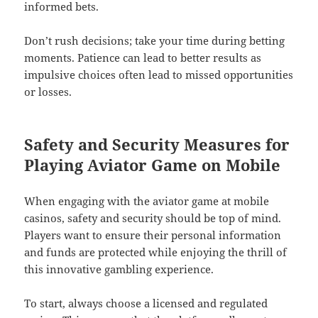
informed bets.
Don’t rush decisions; take your time during betting
moments. Patience can lead to better results as
impulsive choices often lead to missed opportunities
or losses.
Safety and Security Measures for
Playing Aviator Game on Mobile
When engaging with the aviator game at mobile
casinos, safety and security should be top of mind.
Players want to ensure their personal information
and funds are protected while enjoying the thrill of
this innovative gambling experience.
To start, always choose a licensed and regulated