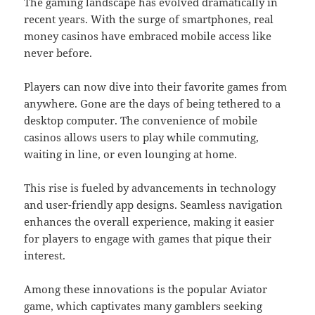
The gaming landscape has evolved dramatically in
recent years. With the surge of smartphones, real
money casinos have embraced mobile access like
never before.
Players can now dive into their favorite games from
anywhere. Gone are the days of being tethered to a
desktop computer. The convenience of mobile
casinos allows users to play while commuting,
waiting in line, or even lounging at home.
This rise is fueled by advancements in technology
and user-friendly app designs. Seamless navigation
enhances the overall experience, making it easier
for players to engage with games that pique their
interest.
Among these innovations is the popular Aviator
game, which captivates many gamblers seeking