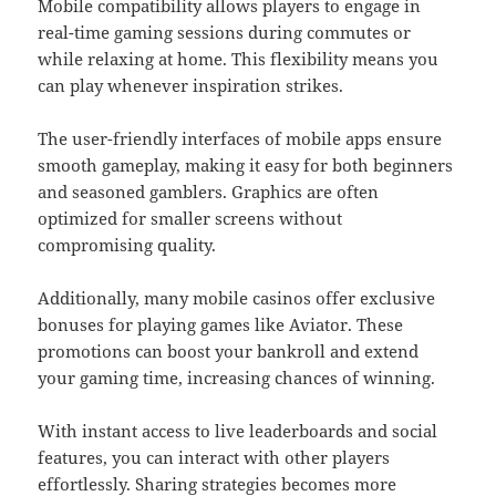
Mobile compatibility allows players to engage in
real-time gaming sessions during commutes or
while relaxing at home. This flexibility means you
can play whenever inspiration strikes.
The user-friendly interfaces of mobile apps ensure
smooth gameplay, making it easy for both beginners
and seasoned gamblers. Graphics are often
optimized for smaller screens without
compromising quality.
Additionally, many mobile casinos offer exclusive
bonuses for playing games like Aviator. These
promotions can boost your bankroll and extend
your gaming time, increasing chances of winning.
With instant access to live leaderboards and social
features, you can interact with other players
effortlessly. Sharing strategies becomes more