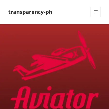
transparency-ph
MENU
AND
WIDGETS