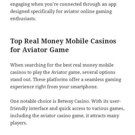
engaging when you’re connected through an app
designed specifically for aviator online gaming
enthusiasts.
Top Real Money Mobile Casinos
for Aviator Game
When searching for the best real money mobile
casinos to play the Aviator game, several options
stand out. These platforms offer a seamless gaming
experience right from your smartphone.
One notable choice is Betway Casino. With its user-
friendly interface and quick access to various games,
including the aviator casino game, it attracts many
players.