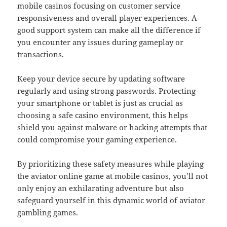
mobile casinos focusing on customer service
responsiveness and overall player experiences. A
good support system can make all the difference if
you encounter any issues during gameplay or
transactions.
Keep your device secure by updating software
regularly and using strong passwords. Protecting
your smartphone or tablet is just as crucial as
choosing a safe casino environment, this helps
shield you against malware or hacking attempts that
could compromise your gaming experience.
By prioritizing these safety measures while playing
the aviator online game at mobile casinos, you’ll not
only enjoy an exhilarating adventure but also
safeguard yourself in this dynamic world of aviator
gambling games.