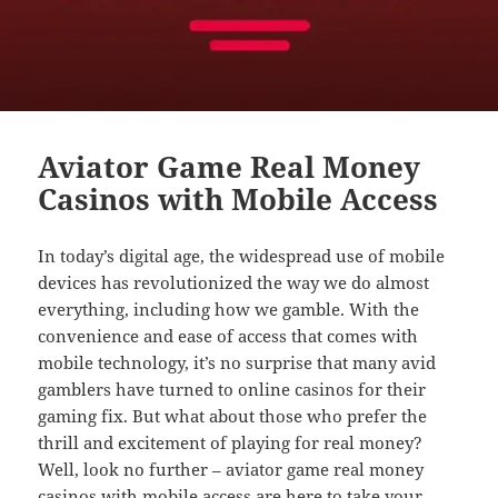
Aviator Game Real Money
Casinos with Mobile Access
In today’s digital age, the widespread use of mobile
devices has revolutionized the way we do almost
everything, including how we gamble. With the
convenience and ease of access that comes with
mobile technology, it’s no surprise that many avid
gamblers have turned to online casinos for their
gaming fix. But what about those who prefer the
thrill and excitement of playing for real money?
Well, look no further – aviator game real money
casinos with mobile access are here to take your