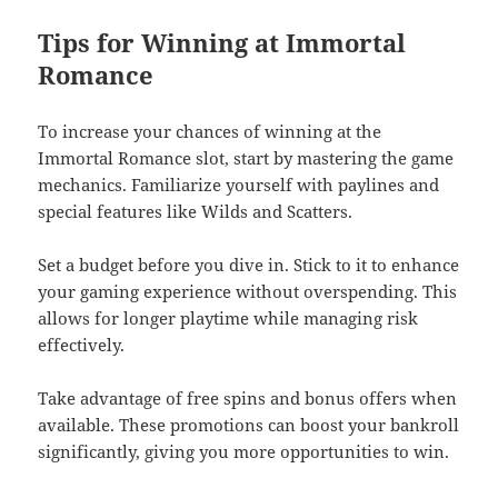
Tips for Winning at Immortal
Romance
To increase your chances of winning at the
Immortal Romance slot, start by mastering the game
mechanics. Familiarize yourself with paylines and
special features like Wilds and Scatters.
Set a budget before you dive in. Stick to it to enhance
your gaming experience without overspending. This
allows for longer playtime while managing risk
effectively.
Take advantage of free spins and bonus offers when
available. These promotions can boost your bankroll
significantly, giving you more opportunities to win.