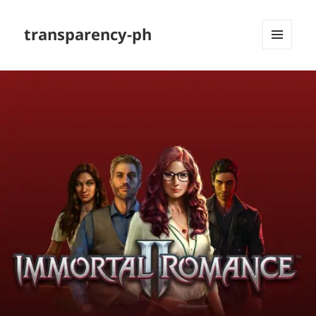
transparency-ph
MENU
AND
WIDGETS