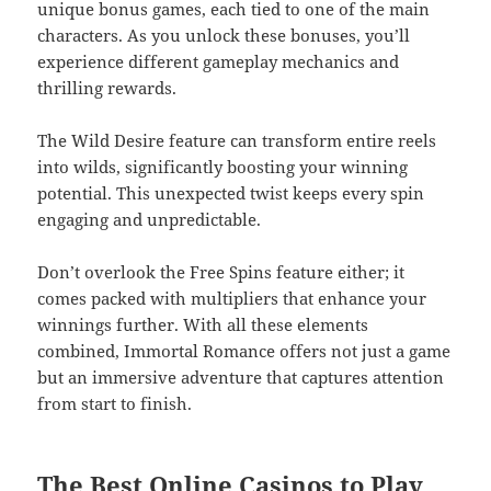
unique bonus games, each tied to one of the main
characters. As you unlock these bonuses, you’ll
experience different gameplay mechanics and
thrilling rewards.
The Wild Desire feature can transform entire reels
into wilds, significantly boosting your winning
potential. This unexpected twist keeps every spin
engaging and unpredictable.
Don’t overlook the Free Spins feature either; it
comes packed with multipliers that enhance your
winnings further. With all these elements
combined, Immortal Romance offers not just a game
but an immersive adventure that captures attention
from start to finish.
The Best Online Casinos to Play