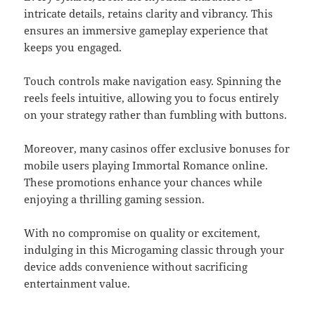
intricate details, retains clarity and vibrancy. This
ensures an immersive gameplay experience that
keeps you engaged.
Touch controls make navigation easy. Spinning the
reels feels intuitive, allowing you to focus entirely
on your strategy rather than fumbling with buttons.
Moreover, many casinos offer exclusive bonuses for
mobile users playing Immortal Romance online.
These promotions enhance your chances while
enjoying a thrilling gaming session.
With no compromise on quality or excitement,
indulging in this Microgaming classic through your
device adds convenience without sacrificing
entertainment value.