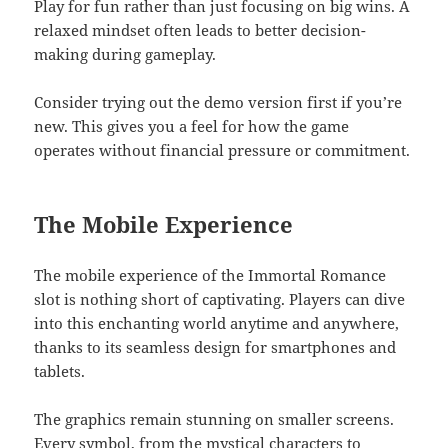
Play for fun rather than just focusing on big wins. A
relaxed mindset often leads to better decision-
making during gameplay.
Consider trying out the demo version first if you’re
new. This gives you a feel for how the game
operates without financial pressure or commitment.
The Mobile Experience
The mobile experience of the Immortal Romance
slot is nothing short of captivating. Players can dive
into this enchanting world anytime and anywhere,
thanks to its seamless design for smartphones and
tablets.
The graphics remain stunning on smaller screens.
Every symbol, from the mystical characters to