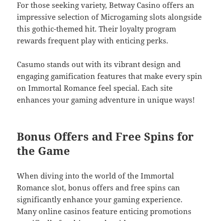
For those seeking variety, Betway Casino offers an
impressive selection of Microgaming slots alongside
this gothic-themed hit. Their loyalty program
rewards frequent play with enticing perks.
Casumo stands out with its vibrant design and
engaging gamification features that make every spin
on Immortal Romance feel special. Each site
enhances your gaming adventure in unique ways!
Bonus Offers and Free Spins for
the Game
When diving into the world of the Immortal
Romance slot, bonus offers and free spins can
significantly enhance your gaming experience.
Many online casinos feature enticing promotions