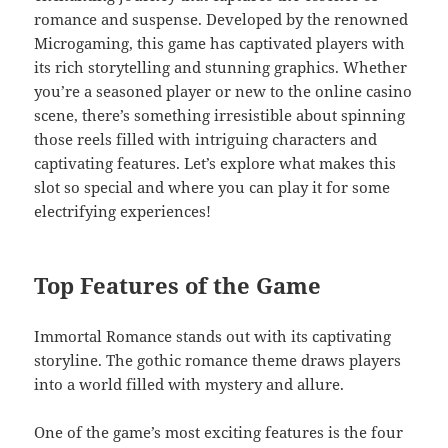
romance and suspense. Developed by the renowned
Microgaming, this game has captivated players with
its rich storytelling and stunning graphics. Whether
you’re a seasoned player or new to the online casino
scene, there’s something irresistible about spinning
those reels filled with intriguing characters and
captivating features. Let’s explore what makes this
slot so special and where you can play it for some
electrifying experiences!
Top Features of the Game
Immortal Romance stands out with its captivating
storyline. The gothic romance theme draws players
into a world filled with mystery and allure.
One of the game’s most exciting features is the four