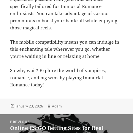
specifically tailored for Immortal Romance
enthusiasts. You can take advantage of various
promotions to boost your bankroll while enjoying
those magical reels.
The mobile compatibility means you can indulge in
this enchanting tale wherever you go, whether
you’re waiting in line or relaxing at home.
So why wait? Explore the world of vampires,
romance, and big wins by playing Immortal
Romance today!
Posted
Author
January 23, 2026
Adam
on
Post
PREVIOUS
navigation
Online CS:GO Betting Sites for Real
Previous