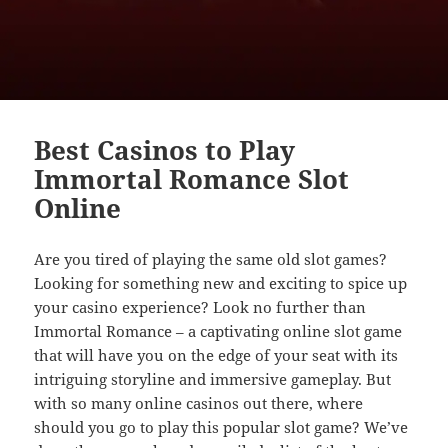
Best Casinos to Play
Immortal Romance Slot
Online
Are you tired of playing the same old slot games?
Looking for something new and exciting to spice up
your casino experience? Look no further than
Immortal Romance – a captivating online slot game
that will have you on the edge of your seat with its
intriguing storyline and immersive gameplay. But
with so many online casinos out there, where
should you go to play this popular slot game? We’ve