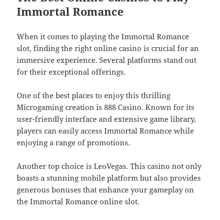
Immortal Romance
When it comes to playing the Immortal Romance
slot, finding the right online casino is crucial for an
immersive experience. Several platforms stand out
for their exceptional offerings.
One of the best places to enjoy this thrilling
Microgaming creation is 888 Casino. Known for its
user-friendly interface and extensive game library,
players can easily access Immortal Romance while
enjoying a range of promotions.
Another top choice is LeoVegas. This casino not only
boasts a stunning mobile platform but also provides
generous bonuses that enhance your gameplay on
the Immortal Romance online slot.