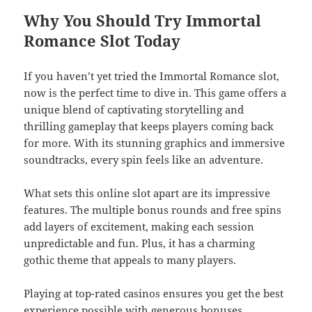
Why You Should Try Immortal
Romance Slot Today
If you haven’t yet tried the Immortal Romance slot,
now is the perfect time to dive in. This game offers a
unique blend of captivating storytelling and
thrilling gameplay that keeps players coming back
for more. With its stunning graphics and immersive
soundtracks, every spin feels like an adventure.
What sets this online slot apart are its impressive
features. The multiple bonus rounds and free spins
add layers of excitement, making each session
unpredictable and fun. Plus, it has a charming
gothic theme that appeals to many players.
Playing at top-rated casinos ensures you get the best
experience possible with generous bonuses