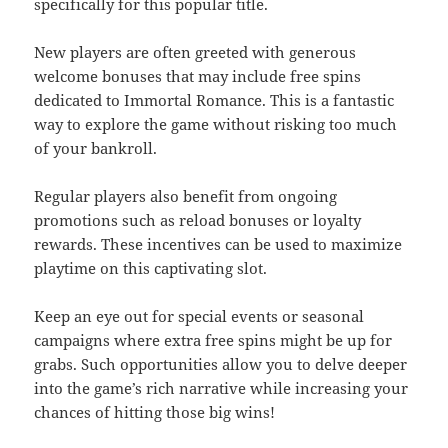
specifically for this popular title.
New players are often greeted with generous
welcome bonuses that may include free spins
dedicated to Immortal Romance. This is a fantastic
way to explore the game without risking too much
of your bankroll.
Regular players also benefit from ongoing
promotions such as reload bonuses or loyalty
rewards. These incentives can be used to maximize
playtime on this captivating slot.
Keep an eye out for special events or seasonal
campaigns where extra free spins might be up for
grabs. Such opportunities allow you to delve deeper
into the game’s rich narrative while increasing your
chances of hitting those big wins!