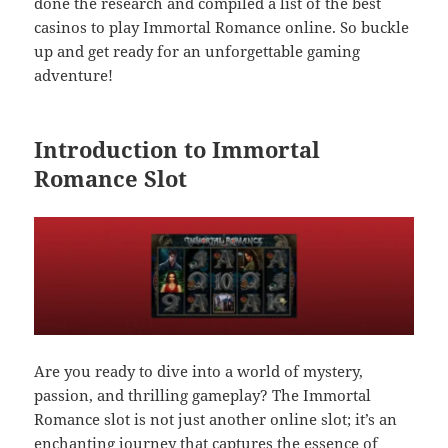
done the research and compiled a list of the best
casinos to play Immortal Romance online. So buckle
up and get ready for an unforgettable gaming
adventure!
Introduction to Immortal
Romance Slot
Are you ready to dive into a world of mystery,
passion, and thrilling gameplay? The Immortal
Romance slot is not just another online slot; it’s an
enchanting journey that captures the essence of