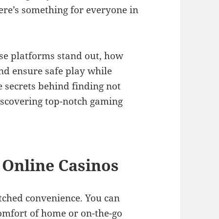
there’s something for everyone in
se platforms stand out, how
nd ensure safe play while
e secrets behind finding not
discovering top-notch gaming
t Online Casinos
atched convenience. You can
omfort of home or on-the-go