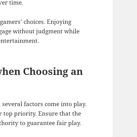
ver time.
 gamers’ choices. Enjoying
ngage without judgment while
 entertainment.
when Choosing an
 several factors come into play.
 top priority. Ensure that the
hority to guarantee fair play.