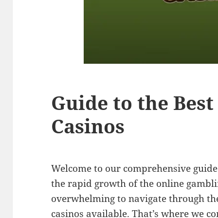
Guide to the Best
Casinos
Welcome to our comprehensive guide t
the rapid growth of the online gamblin
overwhelming to navigate through the 
casinos available. That’s where we co