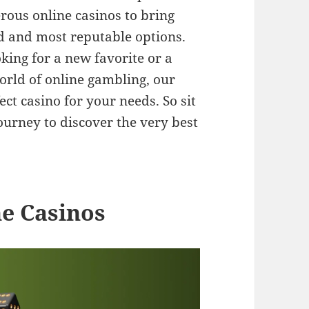
rous online casinos to bring
ed and most reputable options.
king for a new favorite or a
orld of online gambling, our
ect casino for your needs. So sit
journey to discover the very best
ne Casinos