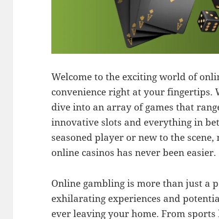
Welcome to the exciting world of onli
convenience right at your fingertips. 
dive into an array of games that range
innovative slots and everything in b
seasoned player or new to the scene, 
online casinos has never been easier.
Online gambling is more than just a p
exhilarating experiences and potentia
ever leaving your home. From sports 