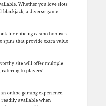
vailable. Whether you love slots
nd blackjack, a diverse game
Look for enticing casino bonuses
e spins that provide extra value
rthy site will offer multiple
 catering to players’
an online gaming experience.
s readily available when