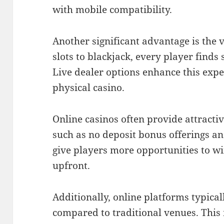
with mobile compatibility.
Another significant advantage is the 
slots to blackjack, every player finds 
Live dealer options enhance this experi
physical casino.
Online casinos often provide attract
such as no deposit bonus offerings an
give players more opportunities to w
upfront.
Additionally, online platforms typica
compared to traditional venues. This