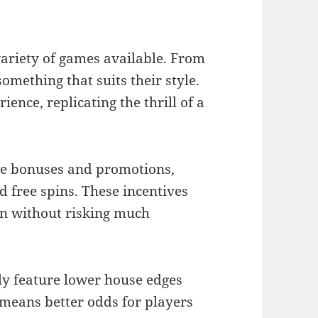
variety of games available. From
something that suits their style.
ence, replicating the thrill of a
ive bonuses and promotions,
d free spins. These incentives
in without risking much
lly feature lower house edges
 means better odds for players