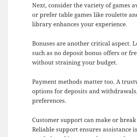
Next, consider the variety of games a
or prefer table games like roulette a
library enhances your experience.
Bonuses are another critical aspect. 
such as no deposit bonus offers or fre
without straining your budget.
Payment methods matter too. A trustwo
options for deposits and withdrawals,
preferences.
Customer support can make or break 
Reliable support ensures assistance i