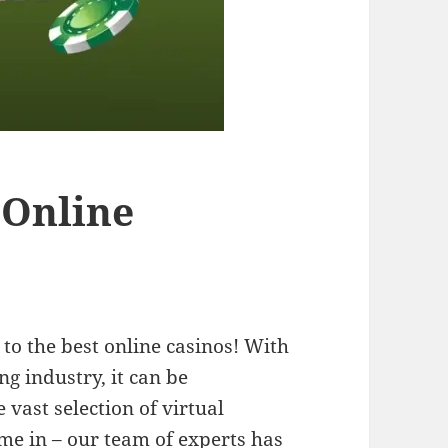
 Online
o the best online casinos! With
g industry, it can be
vast selection of virtual
me in – our team of experts has