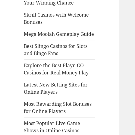
Your Winning Chance
Skrill Casinos with Welcome
Bonuses
Mega Moolah Gameplay Guide
Best Slingo Casinos for Slots
and Bingo Fans
Explore the Best Playn GO
Casinos for Real Money Play
Latest New Betting Sites for
Online Players
Most Rewarding Slot Bonuses
for Online Players
Most Popular Live Game
Shows in Online Casinos