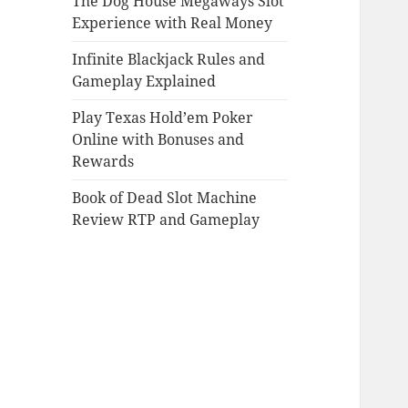
The Dog House Megaways Slot
Experience with Real Money
Infinite Blackjack Rules and
Gameplay Explained
Play Texas Hold’em Poker
Online with Bonuses and
Rewards
Book of Dead Slot Machine
Review RTP and Gameplay