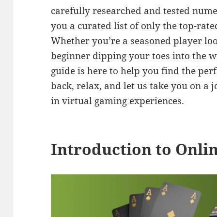
carefully researched and tested nume
you a curated list of only the top-rat
Whether you’re a seasoned player loo
beginner dipping your toes into the w
guide is here to help you find the perf
back, relax, and let us take you on a 
in virtual gaming experiences.
Introduction to Onli