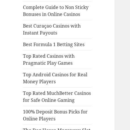
Complete Guide to Non Sticky
Bonuses in Online Casinos
Best Curaçao Casinos with
Instant Payouts
Best Formula 1 Betting Sites
Top Rated Casinos with
Pragmatic Play Games
Top Android Casinos for Real
Money Players
Top Rated MuchBetter Casinos
for Safe Online Gaming
100% Deposit Bonus Picks for
Online Players