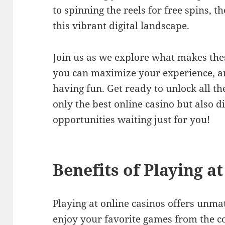
to spinning the reels for free spins, 
this vibrant digital landscape.
Join us as we explore what makes the
you can maximize your experience, a
having fun. Get ready to unlock all th
only the best online casino but also 
opportunities waiting just for you!
Benefits of Playing a
Playing at online casinos offers unm
enjoy your favorite games from the c