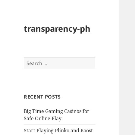
transparency-ph
Search
for:
RECENT POSTS
Big Time Gaming Casinos for
Safe Online Play
Start Playing Plinko and Boost