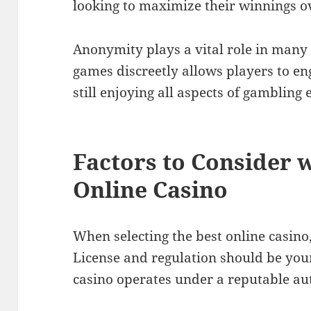
looking to maximize their winnings o
Anonymity plays a vital role in many
games discreetly allows players to e
still enjoying all aspects of gambling
Factors to Consider 
Online Casino
When selecting the best online casino,
License and regulation should be your
casino operates under a reputable aut