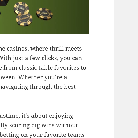
ne casinos, where thrill meets
With just a few clicks, you can
 from classic table favorites to
etween. Whether you’re a
navigating through the best
astime; it’s about enjoying
lly scoring big wins without
betting on your favorite teams