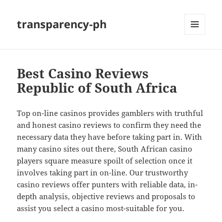
transparency-ph
MENU
AND
WIDGETS
Best Casino Reviews
Republic of South Africa
Top on-line casinos provides gamblers with truthful
and honest casino reviews to confirm they need the
necessary data they have before taking part in. With
many casino sites out there, South African casino
players square measure spoilt of selection once it
involves taking part in on-line. Our trustworthy
casino reviews offer punters with reliable data, in-
depth analysis, objective reviews and proposals to
assist you select a casino most-suitable for you.