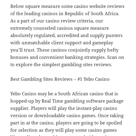
Below square measure some casino website reviews
of the leading casinos in Republic of South Africa.
As a part of our casino review criteria, our
extremely counseled casinos square measure
absolutely regulated, accredited and supply punters
with unmatchable client support and gameplay
you’ll trust. These casinos conjointly supply hefty
bonuses and convenient banking strategies. Scan on
to explore the simplest gambling sites reviews.
Best Gambling Sites Reviews – #1 Yebo Casino
Yebo Casino may be a South African casino that is
hopped-up by Real Time gambling software package
supplier. Players will play the instant-play casino
version or downloadable casino games. Once taking
part in at the casino, players are going to be spoiled
for selection as they will play some casino games