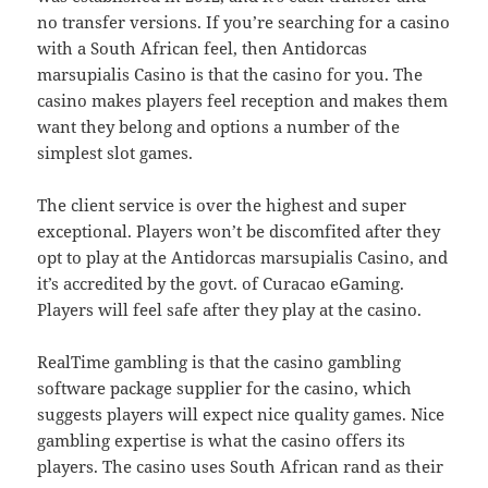
no transfer versions. If you’re searching for a casino
with a South African feel, then Antidorcas
marsupialis Casino is that the casino for you. The
casino makes players feel reception and makes them
want they belong and options a number of the
simplest slot games.
The client service is over the highest and super
exceptional. Players won’t be discomfited after they
opt to play at the Antidorcas marsupialis Casino, and
it’s accredited by the govt. of Curacao eGaming.
Players will feel safe after they play at the casino.
RealTime gambling is that the casino gambling
software package supplier for the casino, which
suggests players will expect nice quality games. Nice
gambling expertise is what the casino offers its
players. The casino uses South African rand as their