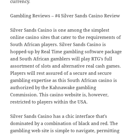
currency.
Gambling Reviews – #4 Silver Sands Casino Review
Silver Sands Casino is one among the simplest
online casino sites that cater to the requirements of
South African players. Silver Sands Casino is
hopped-up by Real Time gambling software package
and South African gamblers will play RTG’s full
assortment of slots and alternative real cash games.
Players will rest assured of a secure and secure
gambling expertise as this South African casino is
authorized by the Kahnawake gambling
Commission. This casino website is, however,
restricted to players within the USA.
Silver Sands Casino has a chic interface that’s
dominated by a combination of black and red. The
gambling web site is simple to navigate, permitting