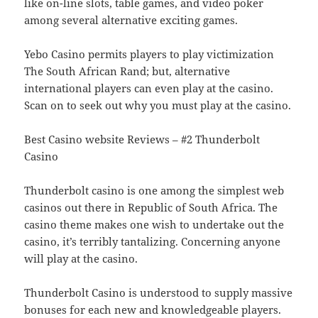
like on-line slots, table games, and video poker
among several alternative exciting games.
Yebo Casino permits players to play victimization
The South African Rand; but, alternative
international players can even play at the casino.
Scan on to seek out why you must play at the casino.
Best Casino website Reviews – #2 Thunderbolt
Casino
Thunderbolt casino is one among the simplest web
casinos out there in Republic of South Africa. The
casino theme makes one wish to undertake out the
casino, it’s terribly tantalizing. Concerning anyone
will play at the casino.
Thunderbolt Casino is understood to supply massive
bonuses for each new and knowledgeable players.