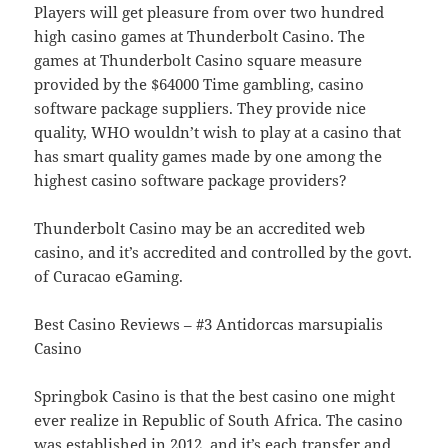
Players will get pleasure from over two hundred
high casino games at Thunderbolt Casino. The
games at Thunderbolt Casino square measure
provided by the $64000 Time gambling, casino
software package suppliers. They provide nice
quality, WHO wouldn’t wish to play at a casino that
has smart quality games made by one among the
highest casino software package providers?
Thunderbolt Casino may be an accredited web
casino, and it’s accredited and controlled by the govt.
of Curacao eGaming.
Best Casino Reviews – #3 Antidorcas marsupialis
Casino
Springbok Casino is that the best casino one might
ever realize in Republic of South Africa. The casino
was established in 2012, and it’s each transfer and