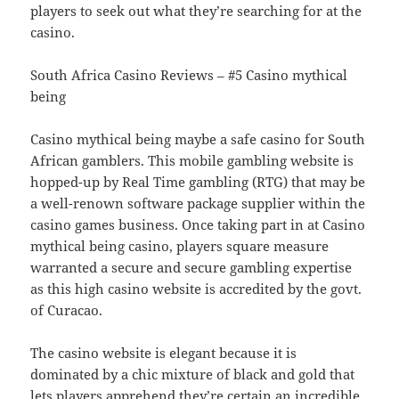
players to seek out what they’re searching for at the
casino.
South Africa Casino Reviews – #5 Casino mythical
being
Casino mythical being maybe a safe casino for South
African gamblers. This mobile gambling website is
hopped-up by Real Time gambling (RTG) that may be
a well-renown software package supplier within the
casino games business. Once taking part in at Casino
mythical being casino, players square measure
warranted a secure and secure gambling expertise
as this high casino website is accredited by the govt.
of Curacao.
The casino website is elegant because it is
dominated by a chic mixture of black and gold that
lets players apprehend they’re certain an incredible