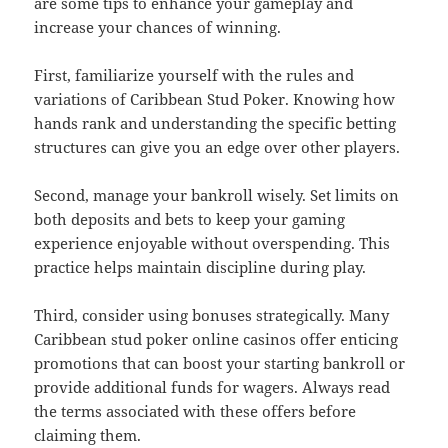
are some tips to enhance your gameplay and
increase your chances of winning.
First, familiarize yourself with the rules and
variations of Caribbean Stud Poker. Knowing how
hands rank and understanding the specific betting
structures can give you an edge over other players.
Second, manage your bankroll wisely. Set limits on
both deposits and bets to keep your gaming
experience enjoyable without overspending. This
practice helps maintain discipline during play.
Third, consider using bonuses strategically. Many
Caribbean stud poker online casinos offer enticing
promotions that can boost your starting bankroll or
provide additional funds for wagers. Always read
the terms associated with these offers before
claiming them.