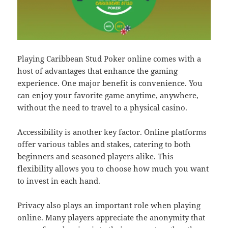
Playing Caribbean Stud Poker online comes with a
host of advantages that enhance the gaming
experience. One major benefit is convenience. You
can enjoy your favorite game anytime, anywhere,
without the need to travel to a physical casino.
Accessibility is another key factor. Online platforms
offer various tables and stakes, catering to both
beginners and seasoned players alike. This
flexibility allows you to choose how much you want
to invest in each hand.
Privacy also plays an important role when playing
online. Many players appreciate the anonymity that