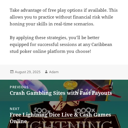
Take advantage of free play options if available. This
allows you to practice without financial risk while
honing your skills in real-time scenarios.
By applying these strategies, you’ll be better
equipped for successful sessions at any Caribbean
stud poker online platform you choose!
Posted
Author
August 29, 2025
Adam
on
Post
PREVIOUS
navigation
Crash Gambling Sites with Fast Payouts
Previous
post:
NEXT
Free Lightning Dice Live & Cash Games
Next
Online
post: