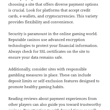
choosing a site that offers diverse payment options
is crucial. Look for platforms that accept credit
cards, e-wallets, and cryptocurrencies. This variety
provides flexibility and convenience.
Security is paramount in the online gaming world.
Reputable casinos use advanced encryption
technologies to protect your financial information.
Always check for SSL certificates on the site to
ensure your data remains safe.
Additionally, consider sites with responsible
gambling measures in place. These can include
deposit limits or self-exclusion features designed to
promote healthy gaming habits.
Reading reviews about payment experiences from
other players can also guide you toward trustworthy