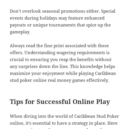
Don’t overlook seasonal promotions either. Special
events during holidays may feature enhanced
payouts or unique tournaments that spice up the
gameplay.
Always read the fine print associated with these
offers. Understanding wagering requirements is
crucial to ensuring you reap the benefits without
any surprises down the line. This knowledge helps
maximize your enjoyment while playing Caribbean
stud poker online real money games effectively.
Tips for Successful Online Play
When diving into the world of Caribbean Stud Poker
online, it’s essential to have a strategy in place. Here