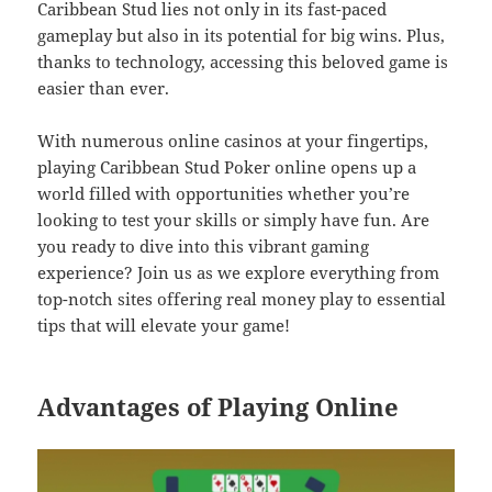
Caribbean Stud lies not only in its fast-paced
gameplay but also in its potential for big wins. Plus,
thanks to technology, accessing this beloved game is
easier than ever.
With numerous online casinos at your fingertips,
playing Caribbean Stud Poker online opens up a
world filled with opportunities whether you’re
looking to test your skills or simply have fun. Are
you ready to dive into this vibrant gaming
experience? Join us as we explore everything from
top-notch sites offering real money play to essential
tips that will elevate your game!
Advantages of Playing Online