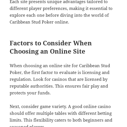
Each site presents unique advantages tailored to
different player preferences, making it essential to
explore each one before diving into the world of
Caribbean Stud Poker online.
Factors to Consider When
Choosing an Online Site
When choosing an online site for Caribbean Stud
Poker, the first factor to evaluate is licensing and
regulation. Look for casinos that are licensed by
reputable authorities. This ensures fair play and
protects your funds.
Next, consider game variety. A good online casino
should offer multiple tables with different betting
limits. This flexibility caters to both beginners and
seasoned players.