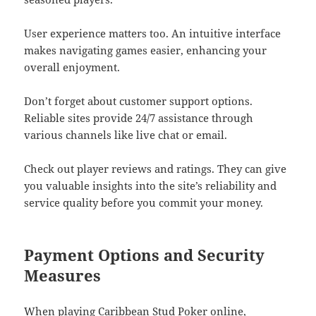
User experience matters too. An intuitive interface
makes navigating games easier, enhancing your
overall enjoyment.
Don’t forget about customer support options.
Reliable sites provide 24/7 assistance through
various channels like live chat or email.
Check out player reviews and ratings. They can give
you valuable insights into the site’s reliability and
service quality before you commit your money.
Payment Options and Security
Measures
When playing Caribbean Stud Poker online,