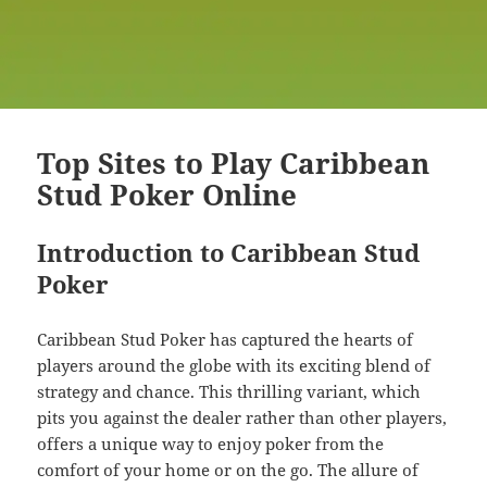
Top Sites to Play Caribbean
Stud Poker Online
Introduction to Caribbean Stud
Poker
Caribbean Stud Poker has captured the hearts of
players around the globe with its exciting blend of
strategy and chance. This thrilling variant, which
pits you against the dealer rather than other players,
offers a unique way to enjoy poker from the
comfort of your home or on the go. The allure of