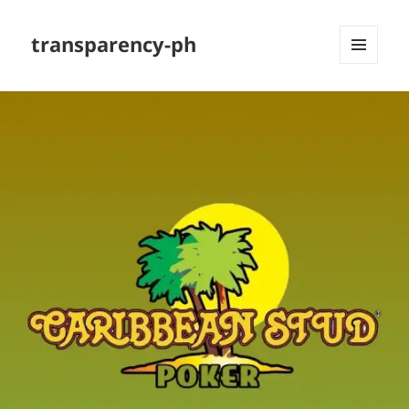
transparency-ph
MENU
AND
WIDGETS