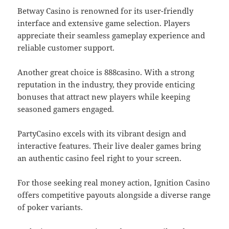
Betway Casino is renowned for its user-friendly
interface and extensive game selection. Players
appreciate their seamless gameplay experience and
reliable customer support.
Another great choice is 888casino. With a strong
reputation in the industry, they provide enticing
bonuses that attract new players while keeping
seasoned gamers engaged.
PartyCasino excels with its vibrant design and
interactive features. Their live dealer games bring
an authentic casino feel right to your screen.
For those seeking real money action, Ignition Casino
offers competitive payouts alongside a diverse range
of poker variants.