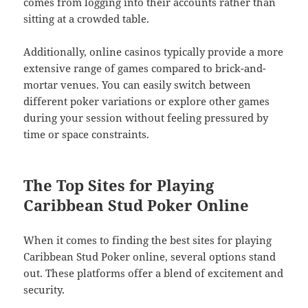
comes from logging into their accounts rather than
sitting at a crowded table.
Additionally, online casinos typically provide a more
extensive range of games compared to brick-and-
mortar venues. You can easily switch between
different poker variations or explore other games
during your session without feeling pressured by
time or space constraints.
The Top Sites for Playing
Caribbean Stud Poker Online
When it comes to finding the best sites for playing
Caribbean Stud Poker online, several options stand
out. These platforms offer a blend of excitement and
security.