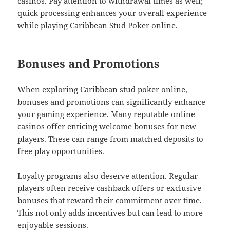
casinos. Pay attention to withdrawal times as well;
quick processing enhances your overall experience
while playing Caribbean Stud Poker online.
Bonuses and Promotions
When exploring Caribbean stud poker online,
bonuses and promotions can significantly enhance
your gaming experience. Many reputable online
casinos offer enticing welcome bonuses for new
players. These can range from matched deposits to
free play opportunities.
Loyalty programs also deserve attention. Regular
players often receive cashback offers or exclusive
bonuses that reward their commitment over time.
This not only adds incentives but can lead to more
enjoyable sessions.