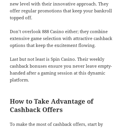
new level with their innovative approach. They
offer regular promotions that keep your bankroll
topped off.
Don’t overlook 888 Casino either; they combine
extensive game selection with attractive cashback
options that keep the excitement flowing.
Last but not least is Spin Casino. Their weekly
cashback bonuses ensure you never leave empty-
handed after a gaming session at this dynamic
platform.
How to Take Advantage of
Cashback Offers
To make the most of cashback offers, start by