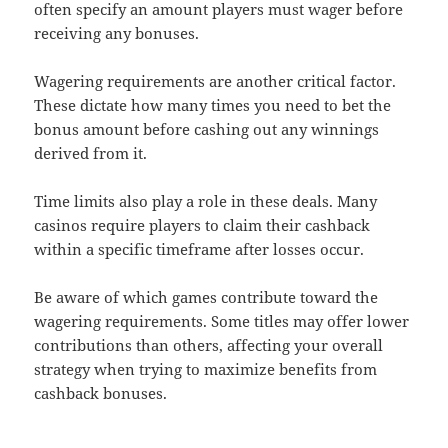
often specify an amount players must wager before
receiving any bonuses.
Wagering requirements are another critical factor.
These dictate how many times you need to bet the
bonus amount before cashing out any winnings
derived from it.
Time limits also play a role in these deals. Many
casinos require players to claim their cashback
within a specific timeframe after losses occur.
Be aware of which games contribute toward the
wagering requirements. Some titles may offer lower
contributions than others, affecting your overall
strategy when trying to maximize benefits from
cashback bonuses.