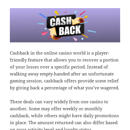
Cashback in the online casino world is a player-
friendly feature that allows you to recover a portion
of your losses over a specific period. Instead of
walking away empty-handed after an unfortunate
gaming session, cashback offers provide some relief
by giving back a percentage of what you’ve wagered.
These deals can vary widely from one casino to
another. Some may offer weekly or monthly
cashback, while others might have daily promotions
in place. The amount returned can also differ based
on your activity level and loyalty status.