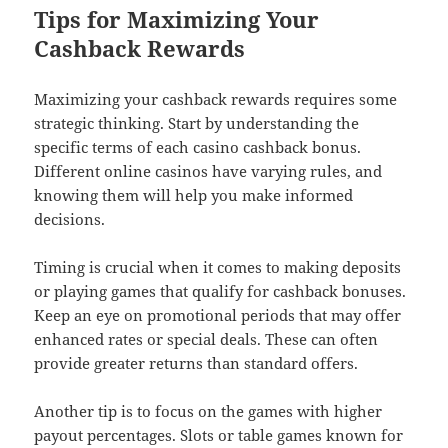
Tips for Maximizing Your
Cashback Rewards
Maximizing your cashback rewards requires some
strategic thinking. Start by understanding the
specific terms of each casino cashback bonus.
Different online casinos have varying rules, and
knowing them will help you make informed
decisions.
Timing is crucial when it comes to making deposits
or playing games that qualify for cashback bonuses.
Keep an eye on promotional periods that may offer
enhanced rates or special deals. These can often
provide greater returns than standard offers.
Another tip is to focus on the games with higher
payout percentages. Slots or table games known for