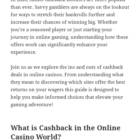
than ever. Savvy gamblers are always on the lookout
for ways to stretch their bankrolls further and
increase their chances of winning big. Whether
you’re a seasoned player or just starting your
journey in online gaming, understanding how these
offers work can significantly enhance your
experience.
Join us as we explore the ins and outs of cashback
deals in online casinos. From understanding what
they mean to discovering which sites offer the best
returns on your wagers this guide is designed to
help you make informed choices that elevate your
gaming adventure!
What is Cashback in the Online
Casino World?