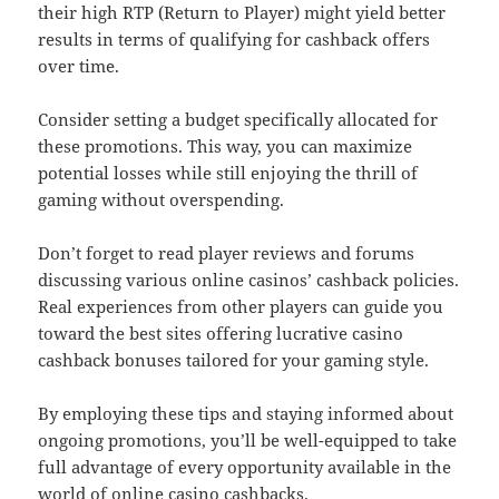
their high RTP (Return to Player) might yield better
results in terms of qualifying for cashback offers
over time.
Consider setting a budget specifically allocated for
these promotions. This way, you can maximize
potential losses while still enjoying the thrill of
gaming without overspending.
Don’t forget to read player reviews and forums
discussing various online casinos’ cashback policies.
Real experiences from other players can guide you
toward the best sites offering lucrative casino
cashback bonuses tailored for your gaming style.
By employing these tips and staying informed about
ongoing promotions, you’ll be well-equipped to take
full advantage of every opportunity available in the
world of online casino cashbacks.