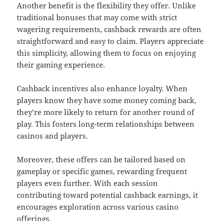
Another benefit is the flexibility they offer. Unlike
traditional bonuses that may come with strict
wagering requirements, cashback rewards are often
straightforward and easy to claim. Players appreciate
this simplicity, allowing them to focus on enjoying
their gaming experience.
Cashback incentives also enhance loyalty. When
players know they have some money coming back,
they’re more likely to return for another round of
play. This fosters long-term relationships between
casinos and players.
Moreover, these offers can be tailored based on
gameplay or specific games, rewarding frequent
players even further. With each session
contributing toward potential cashback earnings, it
encourages exploration across various casino
offerings.