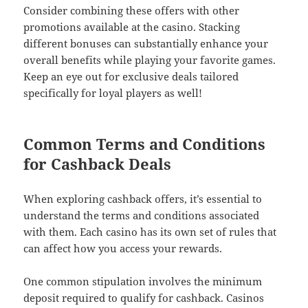
Consider combining these offers with other
promotions available at the casino. Stacking
different bonuses can substantially enhance your
overall benefits while playing your favorite games.
Keep an eye out for exclusive deals tailored
specifically for loyal players as well!
Common Terms and Conditions
for Cashback Deals
When exploring cashback offers, it’s essential to
understand the terms and conditions associated
with them. Each casino has its own set of rules that
can affect how you access your rewards.
One common stipulation involves the minimum
deposit required to qualify for cashback. Casinos