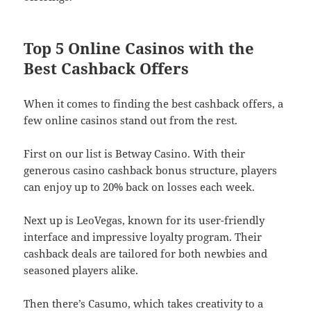
Top 5 Online Casinos with the
Best Cashback Offers
When it comes to finding the best cashback offers, a
few online casinos stand out from the rest.
First on our list is Betway Casino. With their
generous casino cashback bonus structure, players
can enjoy up to 20% back on losses each week.
Next up is LeoVegas, known for its user-friendly
interface and impressive loyalty program. Their
cashback deals are tailored for both newbies and
seasoned players alike.
Then there’s Casumo, which takes creativity to a