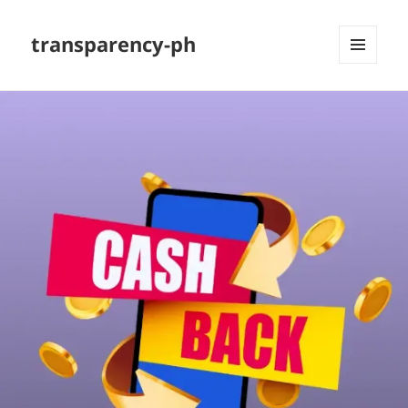
transparency-ph
MENU
AND
WIDGETS