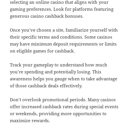
selecting an online casino that aligns with your
gaming preferences. Look for platforms featuring
generous casino cashback bonuses.
Once you’ve chosen a site, familiarize yourself with
their specific terms and conditions. Some casinos
may have minimum deposit requirements or limits
on eligible games for cashback.
Track your gameplay to understand how much
you’re spending and potentially losing. This
awareness helps you gauge when to take advantage
of those cashback deals effectively.
Don’t overlook promotional periods. Many casinos
offer increased cashback rates during special events
or weekends, providing more opportunities to
maximize rewards.