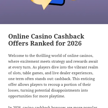
Online Casino Cashback
Offers Ranked for 2026
Welcome to the thrilling world of online casinos,
where excitement meets strategy and rewards await
at every turn. As players dive into the vibrant realm
of slots, table games, and live dealer experiences,
one term often stands out: cashback. This enticing
offer allows players to recoup a portion of their
losses, turning potential disappointments into
opportunities for more playtime.
In 2026, casino cashback bonuses are more popular