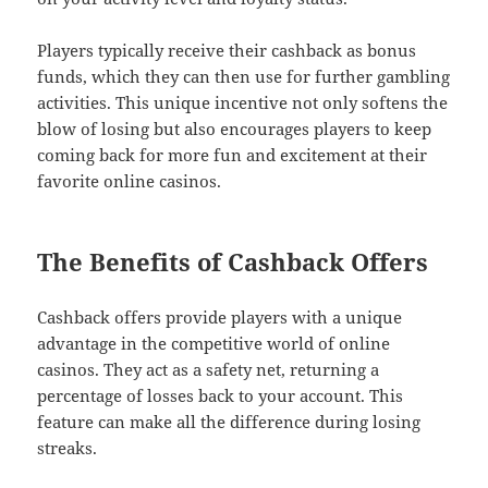
Players typically receive their cashback as bonus
funds, which they can then use for further gambling
activities. This unique incentive not only softens the
blow of losing but also encourages players to keep
coming back for more fun and excitement at their
favorite online casinos.
The Benefits of Cashback Offers
Cashback offers provide players with a unique
advantage in the competitive world of online
casinos. They act as a safety net, returning a
percentage of losses back to your account. This
feature can make all the difference during losing
streaks.