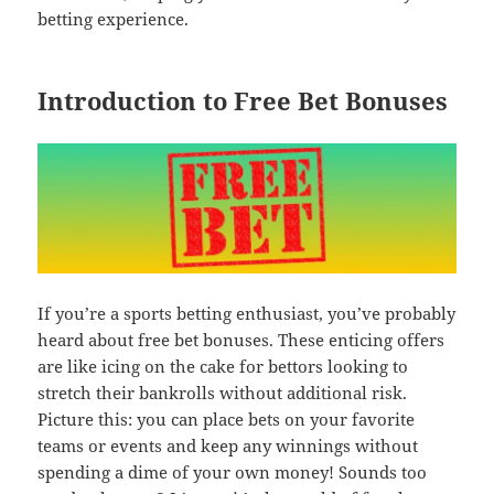
betting experience.
Introduction to Free Bet Bonuses
If you’re a sports betting enthusiast, you’ve probably
heard about free bet bonuses. These enticing offers
are like icing on the cake for bettors looking to
stretch their bankrolls without additional risk.
Picture this: you can place bets on your favorite
teams or events and keep any winnings without
spending a dime of your own money! Sounds too