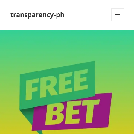
transparency-ph
MENU
AND
WIDGETS