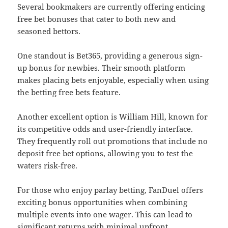
Several bookmakers are currently offering enticing
free bet bonuses that cater to both new and
seasoned bettors.
One standout is Bet365, providing a generous sign-
up bonus for newbies. Their smooth platform
makes placing bets enjoyable, especially when using
the betting free bets feature.
Another excellent option is William Hill, known for
its competitive odds and user-friendly interface.
They frequently roll out promotions that include no
deposit free bet options, allowing you to test the
waters risk-free.
For those who enjoy parlay betting, FanDuel offers
exciting bonus opportunities when combining
multiple events into one wager. This can lead to
significant returns with minimal upfront