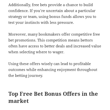
Additionally, free bets provide a chance to build
confidence. If you’re uncertain about a particular
strategy or team, using bonus funds allows you to
test your instincts with less pressure.
Moreover, many bookmakers offer competitive free
bet promotions. This competition means bettors
often have access to better deals and increased value
when selecting where to wager.
Using these offers wisely can lead to profitable
outcomes while enhancing enjoyment throughout
the betting journey.
Top Free Bet Bonus Offers in the
market