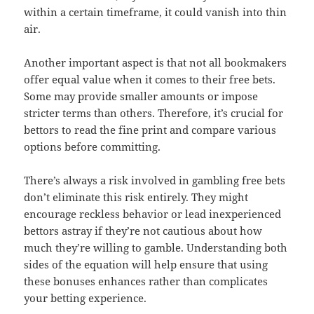
within a certain timeframe, it could vanish into thin
air.
Another important aspect is that not all bookmakers
offer equal value when it comes to their free bets.
Some may provide smaller amounts or impose
stricter terms than others. Therefore, it’s crucial for
bettors to read the fine print and compare various
options before committing.
There’s always a risk involved in gambling free bets
don’t eliminate this risk entirely. They might
encourage reckless behavior or lead inexperienced
bettors astray if they’re not cautious about how
much they’re willing to gamble. Understanding both
sides of the equation will help ensure that using
these bonuses enhances rather than complicates
your betting experience.