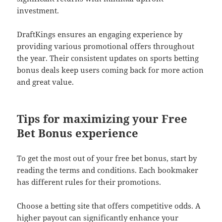
investment.
DraftKings ensures an engaging experience by
providing various promotional offers throughout
the year. Their consistent updates on sports betting
bonus deals keep users coming back for more action
and great value.
Tips for maximizing your Free
Bet Bonus experience
To get the most out of your free bet bonus, start by
reading the terms and conditions. Each bookmaker
has different rules for their promotions.
Choose a betting site that offers competitive odds. A
higher payout can significantly enhance your