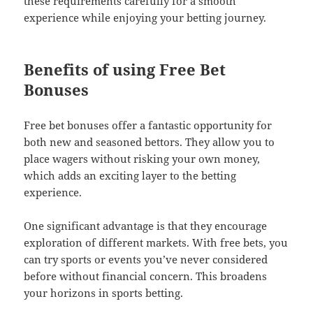
these requirements carefully for a smooth
experience while enjoying your betting journey.
Benefits of using Free Bet
Bonuses
Free bet bonuses offer a fantastic opportunity for
both new and seasoned bettors. They allow you to
place wagers without risking your own money,
which adds an exciting layer to the betting
experience.
One significant advantage is that they encourage
exploration of different markets. With free bets, you
can try sports or events you’ve never considered
before without financial concern. This broadens
your horizons in sports betting.