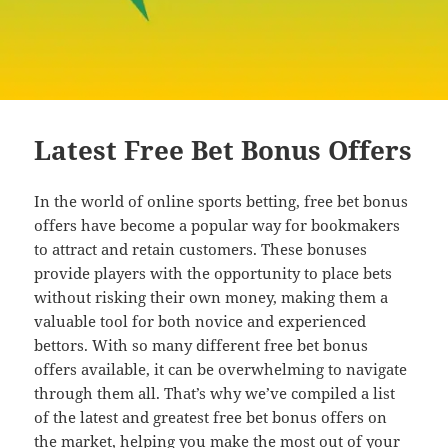
Latest Free Bet Bonus Offers
In the world of online sports betting, free bet bonus
offers have become a popular way for bookmakers
to attract and retain customers. These bonuses
provide players with the opportunity to place bets
without risking their own money, making them a
valuable tool for both novice and experienced
bettors. With so many different free bet bonus
offers available, it can be overwhelming to navigate
through them all. That’s why we’ve compiled a list
of the latest and greatest free bet bonus offers on
the market, helping you make the most out of your