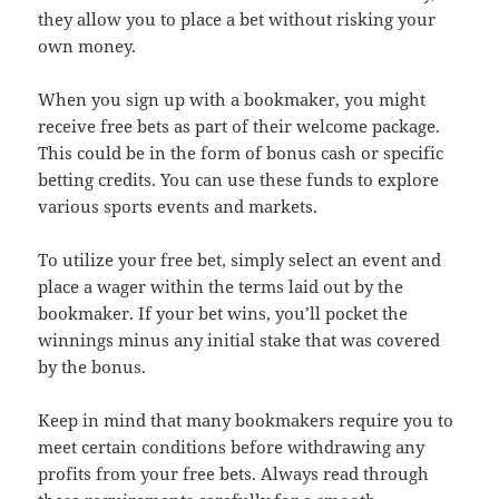
they allow you to place a bet without risking your
own money.
When you sign up with a bookmaker, you might
receive free bets as part of their welcome package.
This could be in the form of bonus cash or specific
betting credits. You can use these funds to explore
various sports events and markets.
To utilize your free bet, simply select an event and
place a wager within the terms laid out by the
bookmaker. If your bet wins, you’ll pocket the
winnings minus any initial stake that was covered
by the bonus.
Keep in mind that many bookmakers require you to
meet certain conditions before withdrawing any
profits from your free bets. Always read through