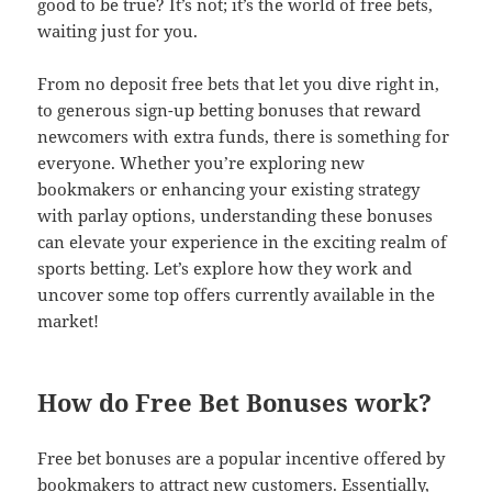
good to be true? It’s not; it’s the world of free bets,
waiting just for you.
From no deposit free bets that let you dive right in,
to generous sign-up betting bonuses that reward
newcomers with extra funds, there is something for
everyone. Whether you’re exploring new
bookmakers or enhancing your existing strategy
with parlay options, understanding these bonuses
can elevate your experience in the exciting realm of
sports betting. Let’s explore how they work and
uncover some top offers currently available in the
market!
How do Free Bet Bonuses work?
Free bet bonuses are a popular incentive offered by
bookmakers to attract new customers. Essentially,