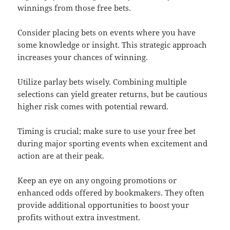
winnings from those free bets.
Consider placing bets on events where you have
some knowledge or insight. This strategic approach
increases your chances of winning.
Utilize parlay bets wisely. Combining multiple
selections can yield greater returns, but be cautious
higher risk comes with potential reward.
Timing is crucial; make sure to use your free bet
during major sporting events when excitement and
action are at their peak.
Keep an eye on any ongoing promotions or
enhanced odds offered by bookmakers. They often
provide additional opportunities to boost your
profits without extra investment.