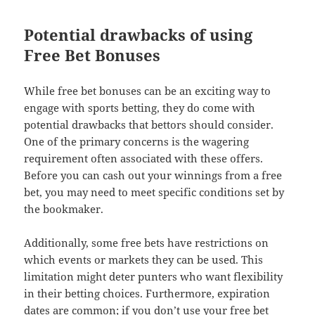
Potential drawbacks of using
Free Bet Bonuses
While free bet bonuses can be an exciting way to
engage with sports betting, they do come with
potential drawbacks that bettors should consider.
One of the primary concerns is the wagering
requirement often associated with these offers.
Before you can cash out your winnings from a free
bet, you may need to meet specific conditions set by
the bookmaker.
Additionally, some free bets have restrictions on
which events or markets they can be used. This
limitation might deter punters who want flexibility
in their betting choices. Furthermore, expiration
dates are common; if you don’t use your free bet