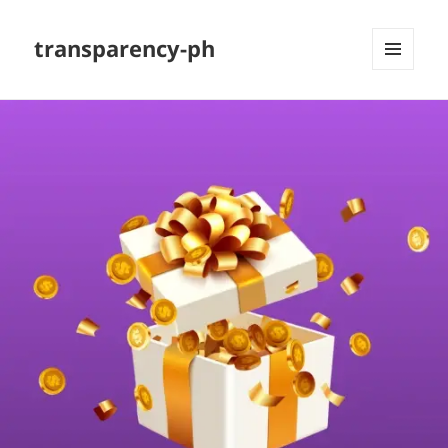
transparency-ph
MENU
AND
WIDGETS