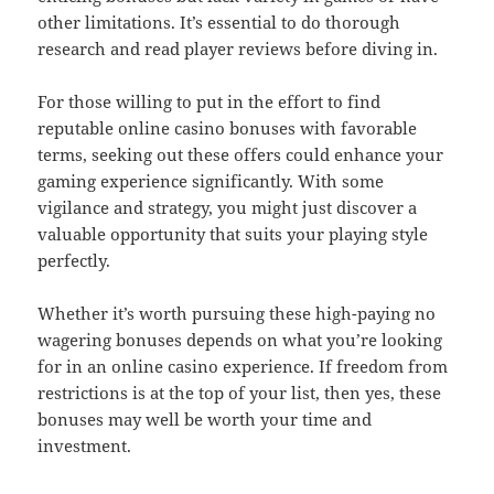
other limitations. It’s essential to do thorough
research and read player reviews before diving in.
For those willing to put in the effort to find
reputable online casino bonuses with favorable
terms, seeking out these offers could enhance your
gaming experience significantly. With some
vigilance and strategy, you might just discover a
valuable opportunity that suits your playing style
perfectly.
Whether it’s worth pursuing these high-paying no
wagering bonuses depends on what you’re looking
for in an online casino experience. If freedom from
restrictions is at the top of your list, then yes, these
bonuses may well be worth your time and
investment.