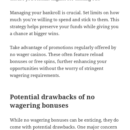
Managing your bankroll is crucial. Set limits on how
much you’re willing to spend and stick to them. This
strategy helps preserve your funds while giving you
a chance at bigger wins.
Take advantage of promotions regularly offered by
no wager casinos. These often feature reload
bonuses or free spins, further enhancing your
opportunities without the worry of stringent
wagering requirements.
Potential drawbacks of no
wagering bonuses
While no wagering bonuses can be enticing, they do
come with potential drawbacks. One major concern