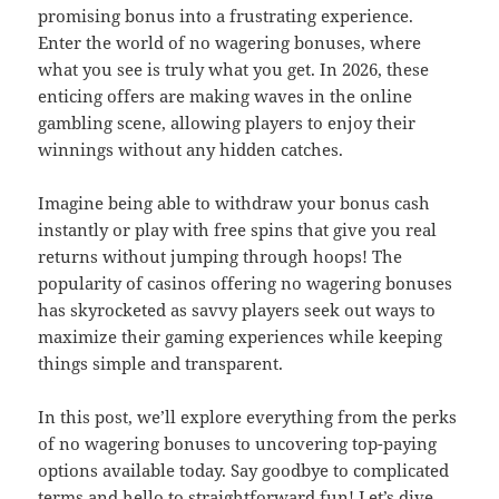
promising bonus into a frustrating experience.
Enter the world of no wagering bonuses, where
what you see is truly what you get. In 2026, these
enticing offers are making waves in the online
gambling scene, allowing players to enjoy their
winnings without any hidden catches.
Imagine being able to withdraw your bonus cash
instantly or play with free spins that give you real
returns without jumping through hoops! The
popularity of casinos offering no wagering bonuses
has skyrocketed as savvy players seek out ways to
maximize their gaming experiences while keeping
things simple and transparent.
In this post, we’ll explore everything from the perks
of no wagering bonuses to uncovering top-paying
options available today. Say goodbye to complicated
terms and hello to straightforward fun! Let’s dive