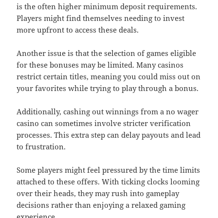
is the often higher minimum deposit requirements.
Players might find themselves needing to invest
more upfront to access these deals.
Another issue is that the selection of games eligible
for these bonuses may be limited. Many casinos
restrict certain titles, meaning you could miss out on
your favorites while trying to play through a bonus.
Additionally, cashing out winnings from a no wager
casino can sometimes involve stricter verification
processes. This extra step can delay payouts and lead
to frustration.
Some players might feel pressured by the time limits
attached to these offers. With ticking clocks looming
over their heads, they may rush into gameplay
decisions rather than enjoying a relaxed gaming
experience.