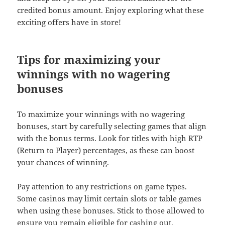
credited bonus amount. Enjoy exploring what these
exciting offers have in store!
Tips for maximizing your
winnings with no wagering
bonuses
To maximize your winnings with no wagering
bonuses, start by carefully selecting games that align
with the bonus terms. Look for titles with high RTP
(Return to Player) percentages, as these can boost
your chances of winning.
Pay attention to any restrictions on game types.
Some casinos may limit certain slots or table games
when using these bonuses. Stick to those allowed to
ensure you remain eligible for cashing out.