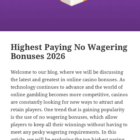
Highest Paying No Wagering
Bonuses 2026
Welcome to our blog, where we will be discussing
the latest and greatest in online casino bonuses. As
technology continues to advance and the world of
online gambling becomes more competitive, casinos
are constantly looking for new ways to attract and
retain players. One trend that is gaining popularity
is the use of no wagering bonuses, which allow
players to keep all their winnings without having to
meet any pesky wagering requirements. In this
article, we will be exploring the top highest paying