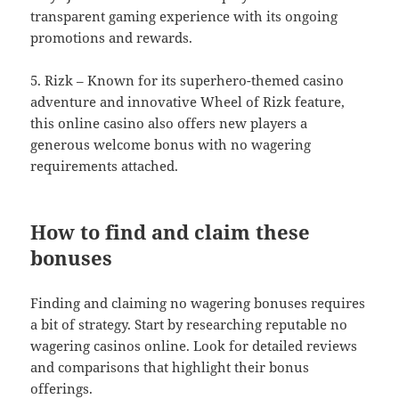
transparent gaming experience with its ongoing
promotions and rewards.
5. Rizk – Known for its superhero-themed casino
adventure and innovative Wheel of Rizk feature,
this online casino also offers new players a
generous welcome bonus with no wagering
requirements attached.
How to find and claim these
bonuses
Finding and claiming no wagering bonuses requires
a bit of strategy. Start by researching reputable no
wagering casinos online. Look for detailed reviews
and comparisons that highlight their bonus
offerings.