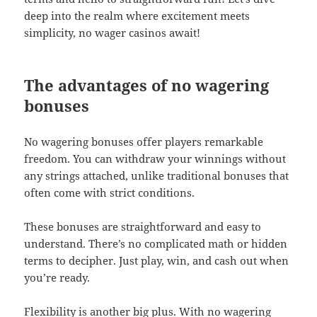
deep into the realm where excitement meets
simplicity, no wager casinos await!
The advantages of no wagering
bonuses
No wagering bonuses offer players remarkable
freedom. You can withdraw your winnings without
any strings attached, unlike traditional bonuses that
often come with strict conditions.
These bonuses are straightforward and easy to
understand. There’s no complicated math or hidden
terms to decipher. Just play, win, and cash out when
you’re ready.
Flexibility is another big plus. With no wagering