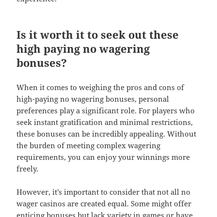
Is it worth it to seek out these
high paying no wagering
bonuses?
When it comes to weighing the pros and cons of
high-paying no wagering bonuses, personal
preferences play a significant role. For players who
seek instant gratification and minimal restrictions,
these bonuses can be incredibly appealing. Without
the burden of meeting complex wagering
requirements, you can enjoy your winnings more
freely.
However, it’s important to consider that not all no
wager casinos are created equal. Some might offer
enticing bonuses but lack variety in games or have