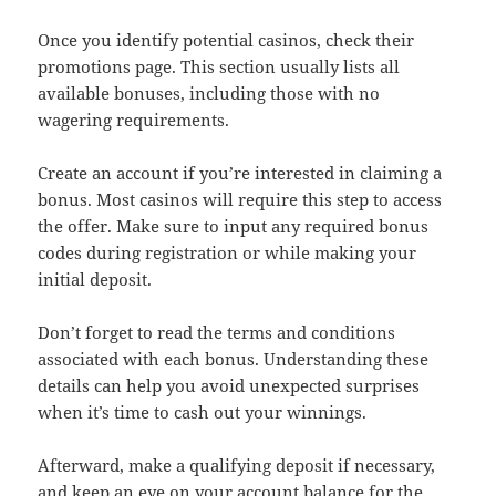
Once you identify potential casinos, check their
promotions page. This section usually lists all
available bonuses, including those with no
wagering requirements.
Create an account if you’re interested in claiming a
bonus. Most casinos will require this step to access
the offer. Make sure to input any required bonus
codes during registration or while making your
initial deposit.
Don’t forget to read the terms and conditions
associated with each bonus. Understanding these
details can help you avoid unexpected surprises
when it’s time to cash out your winnings.
Afterward, make a qualifying deposit if necessary,
and keep an eye on your account balance for the