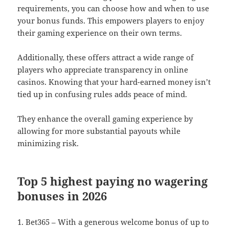
requirements, you can choose how and when to use
your bonus funds. This empowers players to enjoy
their gaming experience on their own terms.
Additionally, these offers attract a wide range of
players who appreciate transparency in online
casinos. Knowing that your hard-earned money isn’t
tied up in confusing rules adds peace of mind.
They enhance the overall gaming experience by
allowing for more substantial payouts while
minimizing risk.
Top 5 highest paying no wagering
bonuses in 2026
1. Bet365 – With a generous welcome bonus of up to