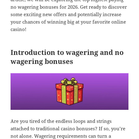
no wagering bonuses for 2026. Get ready to discover
some exciting new offers and potentially increase
your chances of winning big at your favorite online
casino!
Introduction to wagering and no
wagering bonuses
Are you tired of the endless loops and strings
attached to traditional casino bonuses? If so, you’re
not alone. Wagering requirements can turn a