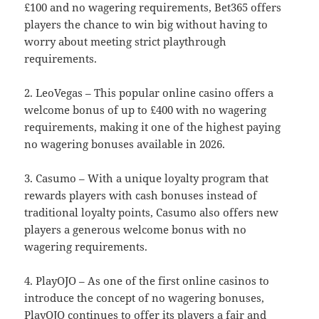
£100 and no wagering requirements, Bet365 offers
players the chance to win big without having to
worry about meeting strict playthrough
requirements.
2. LeoVegas – This popular online casino offers a
welcome bonus of up to £400 with no wagering
requirements, making it one of the highest paying
no wagering bonuses available in 2026.
3. Casumo – With a unique loyalty program that
rewards players with cash bonuses instead of
traditional loyalty points, Casumo also offers new
players a generous welcome bonus with no
wagering requirements.
4. PlayOJO – As one of the first online casinos to
introduce the concept of no wagering bonuses,
PlayOJO continues to offer its players a fair and