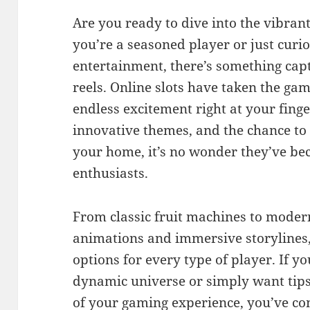
Are you ready to dive into the vibran
you’re a seasoned player or just curio
entertainment, there’s something cap
reels. Online slots have taken the ga
endless excitement right at your fing
innovative themes, and the chance to
your home, it’s no wonder they’ve be
enthusiasts.
From classic fruit machines to moder
animations and immersive storylines,
options for every type of player. If yo
dynamic universe or simply want tip
of your gaming experience, you’ve come