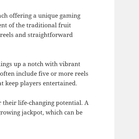
each offering a unique gaming
nt of the traditional fruit
 reels and straightforward
hings up a notch with vibrant
ften include five or more reels
at keep players entertained.
 their life-changing potential. A
 growing jackpot, which can be