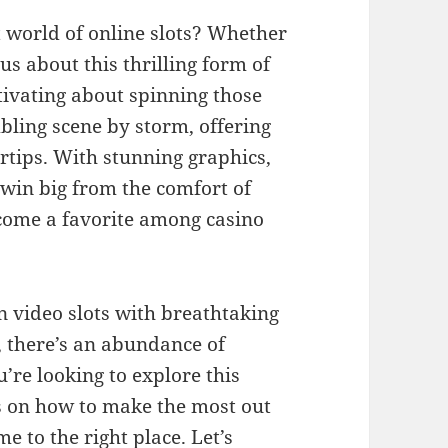
t world of online slots? Whether
us about this thrilling form of
tivating about spinning those
mbling scene by storm, offering
ertips. With stunning graphics,
 win big from the comfort of
come a favorite among casino
n video slots with breathtaking
 there’s an abundance of
u’re looking to explore this
s on how to make the most out
 to the right place. Let’s