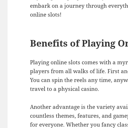
embark on a journey through everyth
online slots!
Benefits of Playing O
Playing online slots comes with a myri
players from all walks of life. First a
You can spin the reels any time, anyw
travel to a physical casino.
Another advantage is the variety avai
countless themes, features, and gamep
for everyone. Whether you fancy class