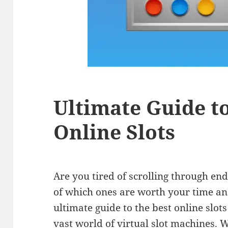
Ultimate Guide to
Online Slots
Are you tired of scrolling through endl
of which ones are worth your time a
ultimate guide to the best online slots
vast world of virtual slot machines.