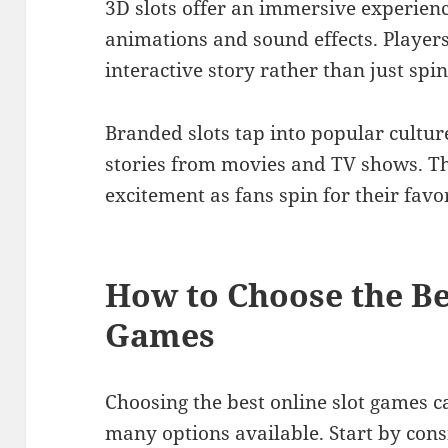
3D slots offer an immersive experien
animations and sound effects. Players 
interactive story rather than just spin
Branded slots tap into popular cultur
stories from movies and TV shows. Th
excitement as fans spin for their favo
How to Choose the Be
Games
Choosing the best online slot games 
many options available. Start by con