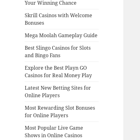
Your Winning Chance
Skrill Casinos with Welcome
Bonuses
Mega Moolah Gameplay Guide
Best Slingo Casinos for Slots
and Bingo Fans
Explore the Best Playn GO
Casinos for Real Money Play
Latest New Betting Sites for
Online Players
Most Rewarding Slot Bonuses
for Online Players
Most Popular Live Game
Shows in Online Casinos