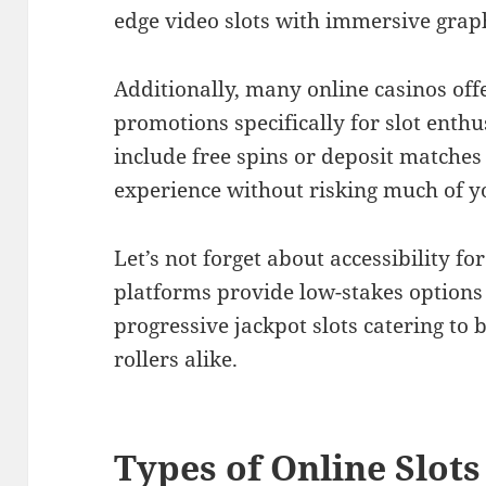
edge video slots with immersive graph
Additionally, many online casinos off
promotions specifically for slot enthu
include free spins or deposit matches
experience without risking much of 
Let’s not forget about accessibility fo
platforms provide low-stakes options 
progressive jackpot slots catering to 
rollers alike.
Types of Online Slots