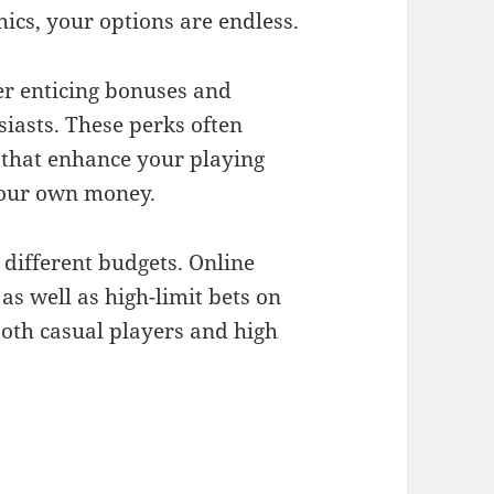
ics, your options are endless.
er enticing bonuses and
siasts. These perks often
 that enhance your playing
your own money.
r different budgets. Online
as well as high-limit bets on
both casual players and high