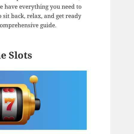
we have everything you need to
o sit back, relax, and get ready
 comprehensive guide.
e Slots