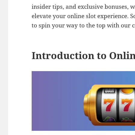
insider tips, and exclusive bonuses, 
elevate your online slot experience. S
to spin your way to the top with our
Introduction to Onlin