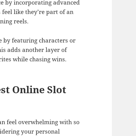
ce by incorporating advanced
feel like they’re part of an
ning reels.
e by featuring characters or
is adds another layer of
rites while chasing wins.
st Online Slot
can feel overwhelming with so
sidering your personal