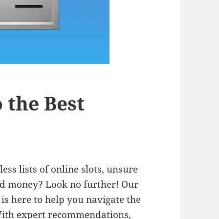
 the Best
ess lists of online slots, unsure
nd money? Look no further! Our
 is here to help you navigate the
 With expert recommendations,