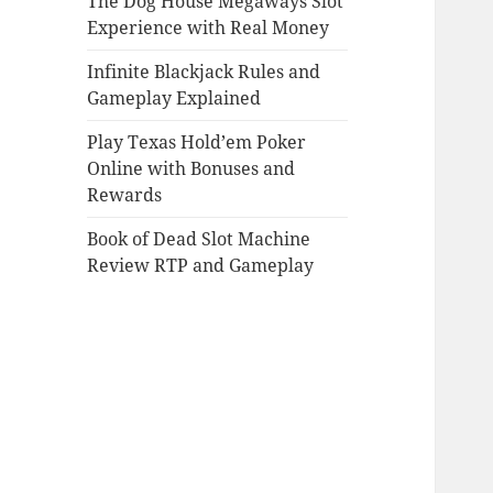
The Dog House Megaways Slot
Experience with Real Money
Infinite Blackjack Rules and
Gameplay Explained
Play Texas Hold’em Poker
Online with Bonuses and
Rewards
Book of Dead Slot Machine
Review RTP and Gameplay