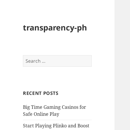
transparency-ph
Search
for:
RECENT POSTS
Big Time Gaming Casinos for
Safe Online Play
Start Playing Plinko and Boost