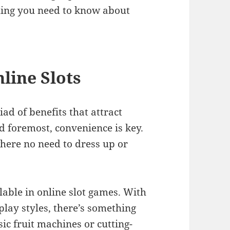
ing you need to know about
nline Slots
ad of benefits that attract
nd foremost, convenience is key.
here no need to dress up or
lable in online slot games. With
lay styles, there’s something
ic fruit machines or cutting-