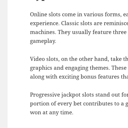
Online slots come in various forms, 
experience. Classic slots are reminisce
machines. They usually feature three
gameplay.
Video slots, on the other hand, take t
graphics and engaging themes. These o
along with exciting bonus features th
Progressive jackpot slots stand out for
portion of every bet contributes to a
won at any time.