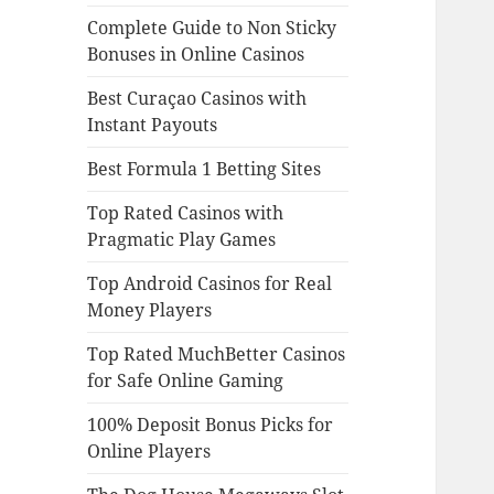
Complete Guide to Non Sticky
Bonuses in Online Casinos
Best Curaçao Casinos with
Instant Payouts
Best Formula 1 Betting Sites
Top Rated Casinos with
Pragmatic Play Games
Top Android Casinos for Real
Money Players
Top Rated MuchBetter Casinos
for Safe Online Gaming
100% Deposit Bonus Picks for
Online Players