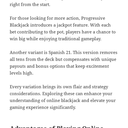
right from the start.
For those looking for more action, Progressive
Blackjack introduces a jackpot feature. With each
bet contributing to the pot, players have a chance to
win big while enjoying traditional gameplay.
Another variant is Spanish 21. This version removes
all tens from the deck but compensates with unique
payouts and bonus options that keep excitement
levels high.
Every variation brings its own flair and strategy
considerations. Exploring these can enhance your
understanding of online blackjack and elevate your
gaming experience significantly.