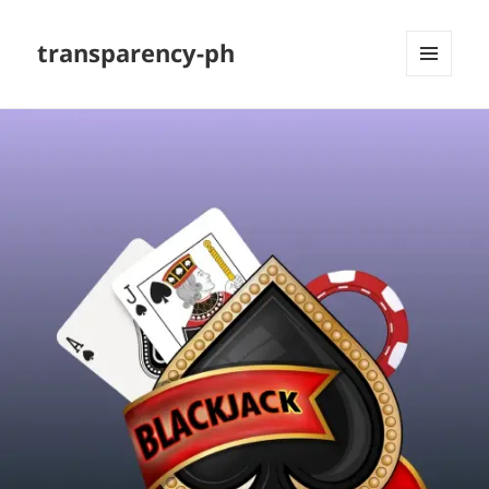
transparency-ph
MENU
AND
WIDGETS