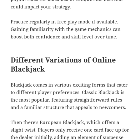
could impact your strategy.
Practice regularly in free play mode if available.
Gaining familiarity with the game mechanics can
boost both confidence and skill level over time.
Different Variations of Online
Blackjack
Blackjack comes in various exciting forms that cater
to different player preferences. Classic Blackjack is
the most popular, featuring straightforward rules
and a familiar structure that appeals to newcomers.
Then there’s European Blackjack, which offers a
slight twist. Players only receive one card face up for
the dealer initially, adding an element of suspense