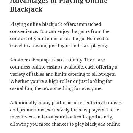
Advantages of Playing Online
Blackjack
Playing online blackjack offers unmatched
convenience. You can enjoy the game from the
comfort of your home or on the go. No need to
travel to a casino; just log in and start playing.
Another advantage is accessibility. There are
countless online casinos available, each offering a
variety of tables and limits catering to all budgets.
Whether you’re a high roller or just looking for
casual fun, there’s something for everyone.
Additionally, many platforms offer enticing bonuses
and promotions exclusively for new players. These
incentives can boost your bankroll significantly,
allowing you more chances to play blackjack online.