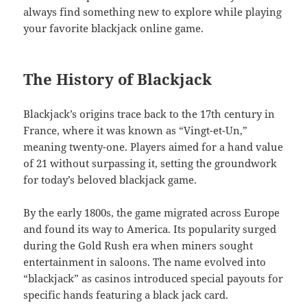
always find something new to explore while playing
your favorite blackjack online game.
The History of Blackjack
Blackjack’s origins trace back to the 17th century in
France, where it was known as “Vingt-et-Un,”
meaning twenty-one. Players aimed for a hand value
of 21 without surpassing it, setting the groundwork
for today’s beloved blackjack game.
By the early 1800s, the game migrated across Europe
and found its way to America. Its popularity surged
during the Gold Rush era when miners sought
entertainment in saloons. The name evolved into
“blackjack” as casinos introduced special payouts for
specific hands featuring a black jack card.