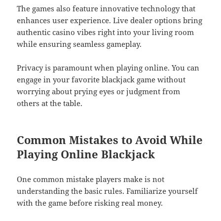
The games also feature innovative technology that
enhances user experience. Live dealer options bring
authentic casino vibes right into your living room
while ensuring seamless gameplay.
Privacy is paramount when playing online. You can
engage in your favorite blackjack game without
worrying about prying eyes or judgment from
others at the table.
Common Mistakes to Avoid While
Playing Online Blackjack
One common mistake players make is not
understanding the basic rules. Familiarize yourself
with the game before risking real money.