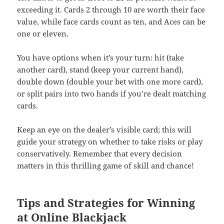
exceeding it. Cards 2 through 10 are worth their face
value, while face cards count as ten, and Aces can be
one or eleven.
You have options when it’s your turn: hit (take
another card), stand (keep your current hand),
double down (double your bet with one more card),
or split pairs into two hands if you’re dealt matching
cards.
Keep an eye on the dealer’s visible card; this will
guide your strategy on whether to take risks or play
conservatively. Remember that every decision
matters in this thrilling game of skill and chance!
Tips and Strategies for Winning
at Online Blackjack