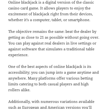
Online blackjack is a digital version of the classic
casino card game. It allows players to enjoy the
excitement of blackjack right from their devices,
whether it’s a computer, tablet, or smartphone.
The objective remains the same: beat the dealer by
getting as close to 21 as possible without going over.
You can play against real dealers in live settings or
against software that simulates a traditional table
experience.
One of the best aspects of online blackjack is its
accessibility; you can jump into a game anytime and
anywhere. Many platforms offer various betting
limits catering to both casual players and high
rollers alike.
Additionally, with numerous variations available
such as European and American versions you’ll