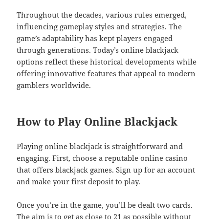
Throughout the decades, various rules emerged,
influencing gameplay styles and strategies. The
game’s adaptability has kept players engaged
through generations. Today’s online blackjack
options reflect these historical developments while
offering innovative features that appeal to modern
gamblers worldwide.
How to Play Online Blackjack
Playing online blackjack is straightforward and
engaging. First, choose a reputable online casino
that offers blackjack games. Sign up for an account
and make your first deposit to play.
Once you’re in the game, you’ll be dealt two cards.
The aim is to get as close to 21 as possible without