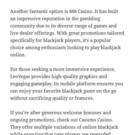
Another fantastic option is 888 Casino. It has built
an impressive reputation in the gambling
community due to its diverse range of games and
live dealer offerings. With great promotions tailored
specifically for blackjack players, it’s a popular
choice among enthusiasts looking to play blackjack
online.
For those seeking a more immersive experience,
LeoVegas provides high-quality graphics and
engaging gameplay. Its mobile platform ensures you
can enjoy your favorite blackjack game on the go
without sacrificing quality or features.
If you’re after generous welcome bonuses and
ongoing promotions, check out Casumo Casino.
They offer multiple variations of online blackjack
while ensuring that new players are rewarded