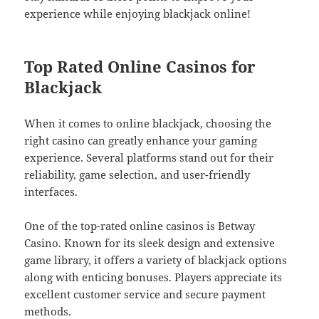
experience while enjoying blackjack online!
Top Rated Online Casinos for
Blackjack
When it comes to online blackjack, choosing the
right casino can greatly enhance your gaming
experience. Several platforms stand out for their
reliability, game selection, and user-friendly
interfaces.
One of the top-rated online casinos is Betway
Casino. Known for its sleek design and extensive
game library, it offers a variety of blackjack options
along with enticing bonuses. Players appreciate its
excellent customer service and secure payment
methods.