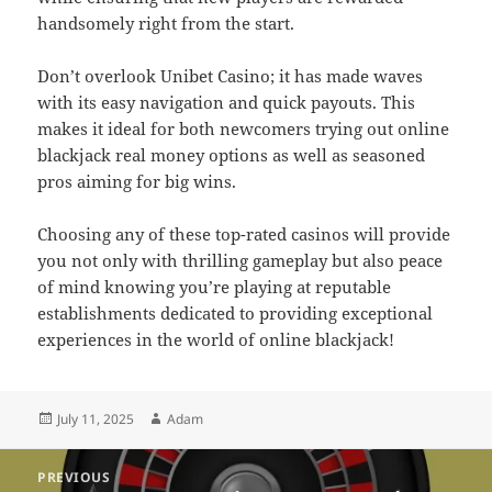
handsomely right from the start.
Don’t overlook Unibet Casino; it has made waves
with its easy navigation and quick payouts. This
makes it ideal for both newcomers trying out online
blackjack real money options as well as seasoned
pros aiming for big wins.
Choosing any of these top-rated casinos will provide
you not only with thrilling gameplay but also peace
of mind knowing you’re playing at reputable
establishments dedicated to providing exceptional
experiences in the world of online blackjack!
Posted
Author
July 11, 2025
Adam
on
Post
PREVIOUS
navigation