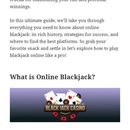
winnings.
In this ultimate guide, we’ll take you through
everything you need to know about online
blackjack: its rich history, strategies for success, and
where to find the best platforms. So grab your
favorite snack and settle in let’s explore how to play
blackjack online like a pro!
What is Online Blackjack?