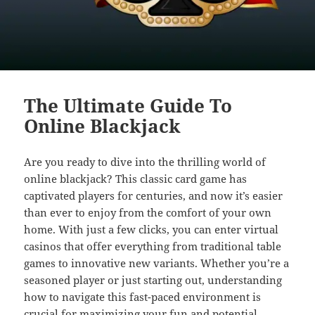
The Ultimate Guide To
Online Blackjack
Are you ready to dive into the thrilling world of
online blackjack? This classic card game has
captivated players for centuries, and now it’s easier
than ever to enjoy from the comfort of your own
home. With just a few clicks, you can enter virtual
casinos that offer everything from traditional table
games to innovative new variants. Whether you’re a
seasoned player or just starting out, understanding
how to navigate this fast-paced environment is
crucial for maximizing your fun and potential