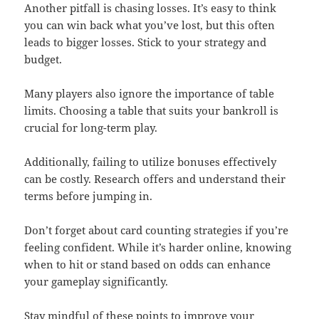
Another pitfall is chasing losses. It’s easy to think
you can win back what you’ve lost, but this often
leads to bigger losses. Stick to your strategy and
budget.
Many players also ignore the importance of table
limits. Choosing a table that suits your bankroll is
crucial for long-term play.
Additionally, failing to utilize bonuses effectively
can be costly. Research offers and understand their
terms before jumping in.
Don’t forget about card counting strategies if you’re
feeling confident. While it’s harder online, knowing
when to hit or stand based on odds can enhance
your gameplay significantly.
Stay mindful of these points to improve your