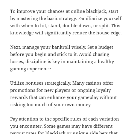
To improve your chances at online blackjack, start
by mastering the basic strategy. Familiarize yourself
with when to hit, stand, double down, or split. This
knowledge will significantly reduce the house edge.
Next, manage your bankroll wisely. Set a budget
before you begin and stick to it. Avoid chasing
losses; discipline is key in maintaining a healthy
gaming experience.
Utilize bonuses strategically. Many casinos offer
promotions for new players or ongoing loyalty
rewards that can enhance your gameplay without
risking too much of your own money.
Pay attention to the specific rules of each variation
you encounter. Some games may have different
payout rates for blackjack or unique side bets that