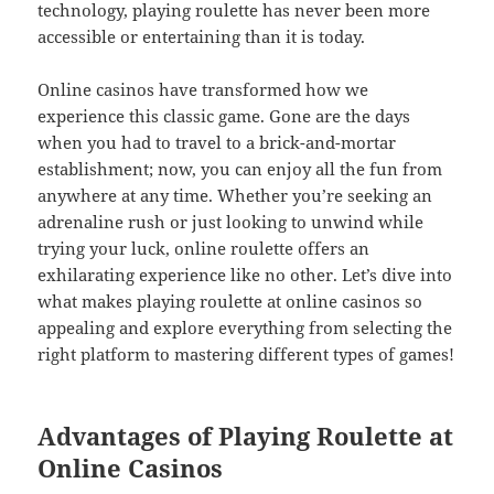
technology, playing roulette has never been more
accessible or entertaining than it is today.
Online casinos have transformed how we
experience this classic game. Gone are the days
when you had to travel to a brick-and-mortar
establishment; now, you can enjoy all the fun from
anywhere at any time. Whether you’re seeking an
adrenaline rush or just looking to unwind while
trying your luck, online roulette offers an
exhilarating experience like no other. Let’s dive into
what makes playing roulette at online casinos so
appealing and explore everything from selecting the
right platform to mastering different types of games!
Advantages of Playing Roulette at
Online Casinos