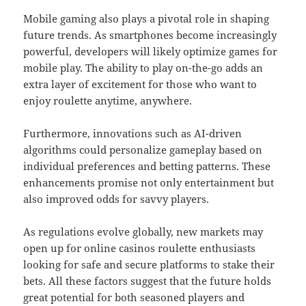
Mobile gaming also plays a pivotal role in shaping
future trends. As smartphones become increasingly
powerful, developers will likely optimize games for
mobile play. The ability to play on-the-go adds an
extra layer of excitement for those who want to
enjoy roulette anytime, anywhere.
Furthermore, innovations such as AI-driven
algorithms could personalize gameplay based on
individual preferences and betting patterns. These
enhancements promise not only entertainment but
also improved odds for savvy players.
As regulations evolve globally, new markets may
open up for online casinos roulette enthusiasts
looking for safe and secure platforms to stake their
bets. All these factors suggest that the future holds
great potential for both seasoned players and