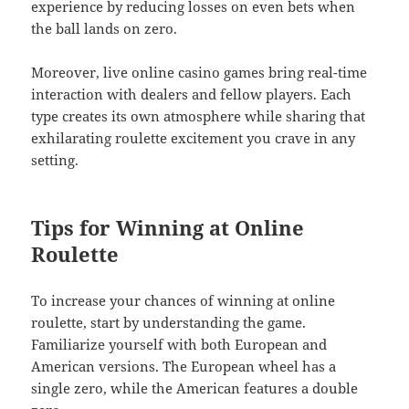
experience by reducing losses on even bets when
the ball lands on zero.
Moreover, live online casino games bring real-time
interaction with dealers and fellow players. Each
type creates its own atmosphere while sharing that
exhilarating roulette excitement you crave in any
setting.
Tips for Winning at Online
Roulette
To increase your chances of winning at online
roulette, start by understanding the game.
Familiarize yourself with both European and
American versions. The European wheel has a
single zero, while the American features a double