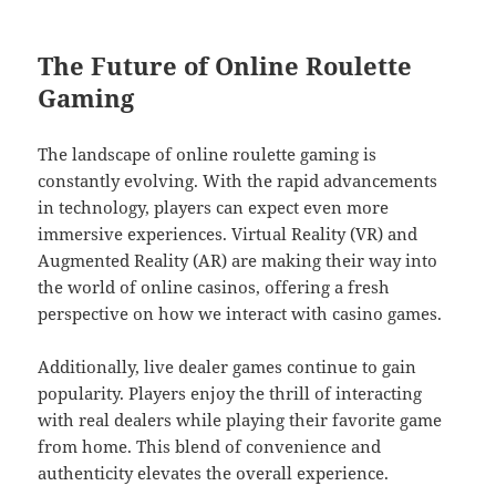
The Future of Online Roulette
Gaming
The landscape of online roulette gaming is
constantly evolving. With the rapid advancements
in technology, players can expect even more
immersive experiences. Virtual Reality (VR) and
Augmented Reality (AR) are making their way into
the world of online casinos, offering a fresh
perspective on how we interact with casino games.
Additionally, live dealer games continue to gain
popularity. Players enjoy the thrill of interacting
with real dealers while playing their favorite game
from home. This blend of convenience and
authenticity elevates the overall experience.