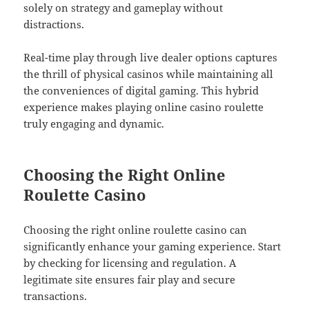
solely on strategy and gameplay without
distractions.
Real-time play through live dealer options captures
the thrill of physical casinos while maintaining all
the conveniences of digital gaming. This hybrid
experience makes playing online casino roulette
truly engaging and dynamic.
Choosing the Right Online
Roulette Casino
Choosing the right online roulette casino can
significantly enhance your gaming experience. Start
by checking for licensing and regulation. A
legitimate site ensures fair play and secure
transactions.