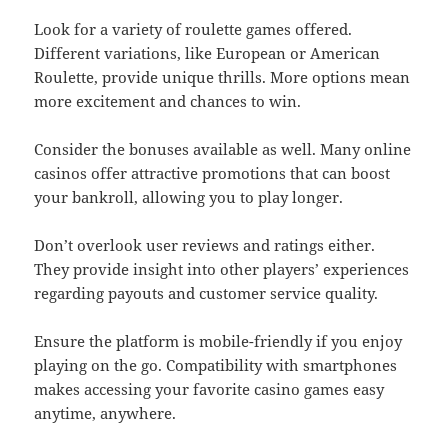
Look for a variety of roulette games offered.
Different variations, like European or American
Roulette, provide unique thrills. More options mean
more excitement and chances to win.
Consider the bonuses available as well. Many online
casinos offer attractive promotions that can boost
your bankroll, allowing you to play longer.
Don’t overlook user reviews and ratings either.
They provide insight into other players’ experiences
regarding payouts and customer service quality.
Ensure the platform is mobile-friendly if you enjoy
playing on the go. Compatibility with smartphones
makes accessing your favorite casino games easy
anytime, anywhere.