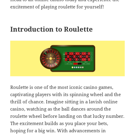
excitement of playing roulette for yourself!
Introduction to Roulette
Roulette is one of the most iconic casino games,
captivating players with its spinning wheel and the
thrill of chance. Imagine sitting in a lavish online
casino, watching as the ball dances around the
roulette wheel before landing on that lucky number.
The excitement builds as you place your bets,
hoping for a big win. With advancements in