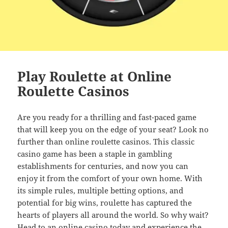
Play Roulette at Online
Roulette Casinos
Are you ready for a thrilling and fast-paced game
that will keep you on the edge of your seat? Look no
further than online roulette casinos. This classic
casino game has been a staple in gambling
establishments for centuries, and now you can
enjoy it from the comfort of your own home. With
its simple rules, multiple betting options, and
potential for big wins, roulette has captured the
hearts of players all around the world. So why wait?
Head to an online casino today and experience the