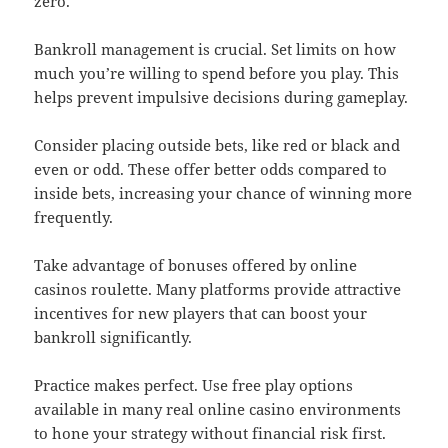
zero.
Bankroll management is crucial. Set limits on how
much you’re willing to spend before you play. This
helps prevent impulsive decisions during gameplay.
Consider placing outside bets, like red or black and
even or odd. These offer better odds compared to
inside bets, increasing your chance of winning more
frequently.
Take advantage of bonuses offered by online
casinos roulette. Many platforms provide attractive
incentives for new players that can boost your
bankroll significantly.
Practice makes perfect. Use free play options
available in many real online casino environments
to hone your strategy without financial risk first.