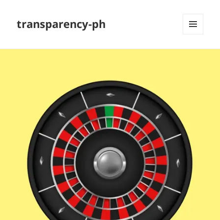
transparency-ph
MENU
AND
WIDGETS