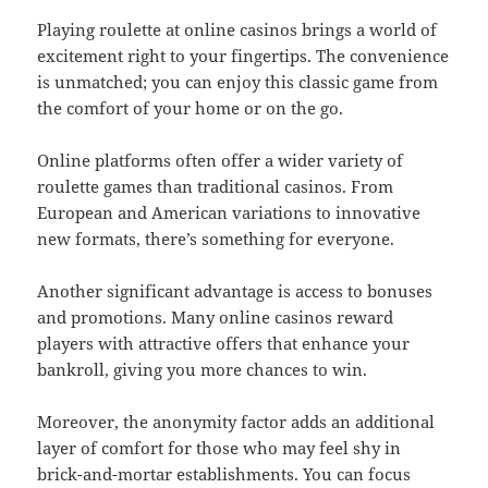
Playing roulette at online casinos brings a world of
excitement right to your fingertips. The convenience
is unmatched; you can enjoy this classic game from
the comfort of your home or on the go.
Online platforms often offer a wider variety of
roulette games than traditional casinos. From
European and American variations to innovative
new formats, there’s something for everyone.
Another significant advantage is access to bonuses
and promotions. Many online casinos reward
players with attractive offers that enhance your
bankroll, giving you more chances to win.
Moreover, the anonymity factor adds an additional
layer of comfort for those who may feel shy in
brick-and-mortar establishments. You can focus