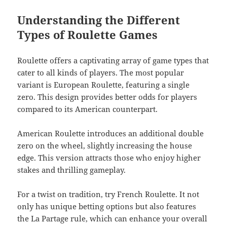
Understanding the Different
Types of Roulette Games
Roulette offers a captivating array of game types that
cater to all kinds of players. The most popular
variant is European Roulette, featuring a single
zero. This design provides better odds for players
compared to its American counterpart.
American Roulette introduces an additional double
zero on the wheel, slightly increasing the house
edge. This version attracts those who enjoy higher
stakes and thrilling gameplay.
For a twist on tradition, try French Roulette. It not
only has unique betting options but also features
the La Partage rule, which can enhance your overall